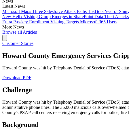
News
Latest News
Microsoft Maps Three Salesforce Attack Paths Tied to a Year of Shin
New Helix Vishing Group Emerges in SharePoint Data Theft Attacks
Entra Passkey Enrollment Vishing Targets Microsoft 365 Users
More News
Browse all Articles
Customer Stories
Howard County Emergency Services Crippl
Howard County was hit by Telephony Denial of Service (TDoS) attack
Download PDF
Challenge
Howard County was hit by Telephony Denial of Service (TDoS) attacks
administrative phone lines. The 35,000 malicious calls overwhelmed 
County's PSAP call centers receiving emergency calls for police, fire 
Background