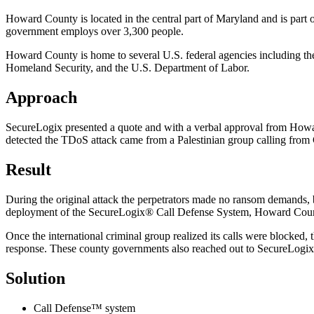
Howard County is located in the central part of Maryland and is par
government employs over 3,300 people.
Howard County is home to several U.S. federal agencies including th
Homeland Security, and the U.S. Department of Labor.
Approach
SecureLogix presented a quote and with a verbal approval from Howard
detected the TDoS attack came from a Palestinian group calling from
Result
During the original attack the perpetrators made no ransom demands
deployment of the SecureLogix® Call Defense System, Howard County 
Once the international criminal group realized its calls were blocked,
response. These county governments also reached out to SecureLogix f
Solution
Call Defense™ system