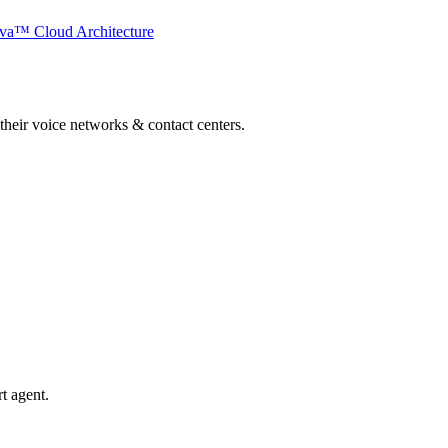
va™ Cloud Architecture
 their voice networks & contact centers.
t agent.