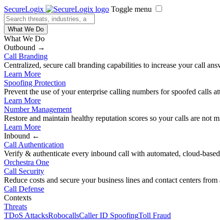
SecureLogix
Toggle menu
What We Do
What We Do
Outbound →
Call Branding
Centralized, secure call branding capabilities to increase your call ans
Learn More
Spoofing Protection
Prevent the use of your enterprise calling numbers for spoofed calls a
Learn More
Number Management
Restore and maintain healthy reputation scores so your calls are not m
Learn More
Inbound ←
Call Authentication
Verify & authenticate every inbound call with automated, cloud-based,
Orchestra One
Call Security
Reduce costs and secure your business lines and contact centers from 
Call Defense
Contexts
Threats
TDoS Attacks
Robocalls
Caller ID Spoofing
Toll Fraud