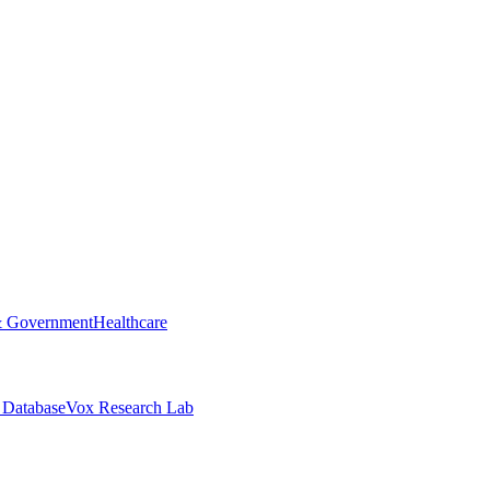
& Government
Healthcare
 Database
Vox Research Lab