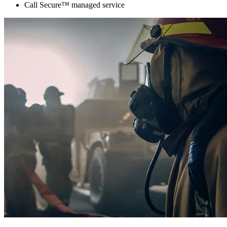
Call Secure™ managed service