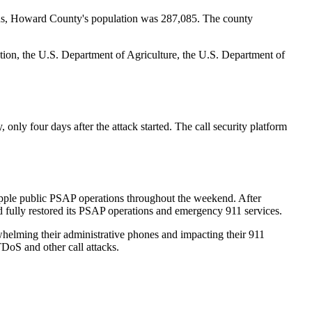
ensus, Howard County's population was 287,085. The county
ion, the U.S. Department of Agriculture, the U.S. Department of
ly four days after the attack started. The call security platform
ipple public PSAP operations throughout the weekend. After
fully restored its PSAP operations and emergency 911 services.
rwhelming their administrative phones and impacting their 911
DoS and other call attacks.