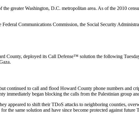
t of the greater Washington, D.C. metropolitan area. As of the 2010 c
e Federal Communications Commission, the Social Security Administrat
 County, deployed its Call Defense™ solution the following Tuesday, on
 Gaza.
, but continued to call and flood Howard County phone numbers and cr
immediately began blocking the calls from the Palestinian group and 
 they appeared to shift their TDoS attacks to neighboring counties, ove
or the same solution and have since become protected against future T