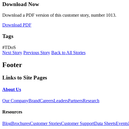
Download Now
Download a PDF version of this customer story, number 1013.
Download PDF
Tags
#TDoS
Next Story
Previous Story
Back to All Stories
Footer
Links to Site Pages
About Us
Our Company
Brand
Careers
Leaders
Partners
Research
Resources
Blog
Brochures
Customer Stories
Customer Support
Data Sheets
Events