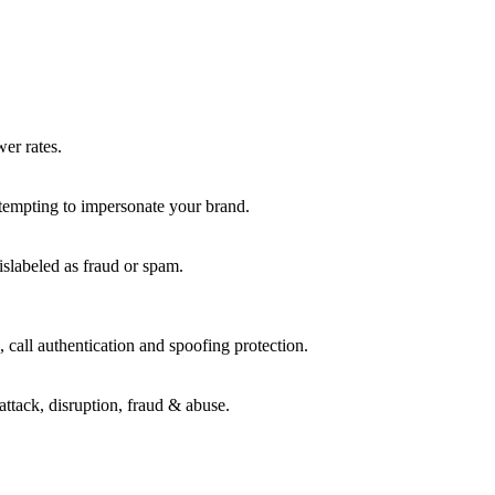
wer rates.
ttempting to impersonate your brand.
islabeled as fraud or spam.
 call authentication and spoofing protection.
attack, disruption, fraud & abuse.