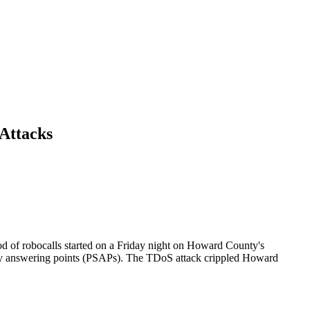
Attacks
d of robocalls started on a Friday night on Howard County's
fety answering points (PSAPs). The TDoS attack crippled Howard