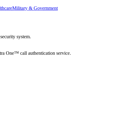
thcare
Military & Government
security system.
tra One™ call authentication service.