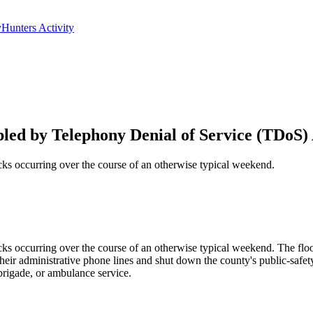
yHunters Activity
ed by Telephony Denial of Service (TDoS) 
s occurring over the course of an otherwise typical weekend.
 occurring over the course of an otherwise typical weekend. The floo
their administrative phone lines and shut down the county's public-sa
brigade, or ambulance service.