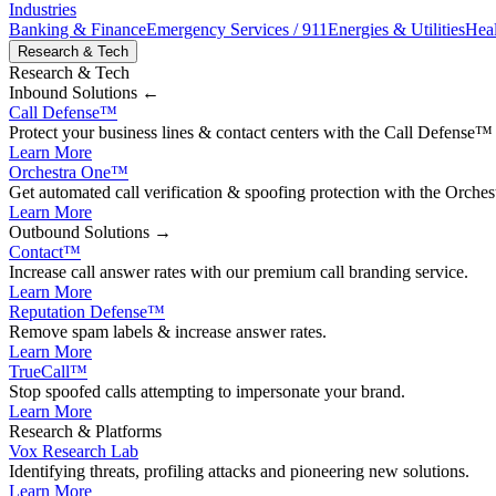
Industries
Banking & Finance
Emergency Services / 911
Energies & Utilities
Heal
Research & Tech
Research & Tech
Inbound
Solutions ←
Call Defense
™
Protect your business lines & contact centers with the Call Defense™ 
Learn More
Orchestra One
™
Get automated call verification & spoofing protection with the Orches
Learn More
Outbound
Solutions →
Contact
™
Increase call answer rates with our premium call branding service.
Learn More
Reputation Defense
™
Remove spam labels & increase answer rates.
Learn More
TrueCall™
Stop spoofed calls attempting to impersonate your brand.
Learn More
Research & Platforms
Vox Research Lab
Identifying threats, profiling attacks and pioneering new solutions.
Learn More