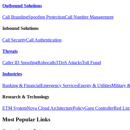
Outbound Solutions
Call Branding
Spoofing Protection
Call Number Management
Inbound Solutions
Call Security
Call Authentication
Threats
Caller ID Spoofing
Robocalls
TDoS Attacks
Toll Fraud
Industries
Banking & Financial
Emergency Services
Energy & Utilities
Military 
Research & Technology
ETM System
Nova Cloud Architecture
PolicyGuru Controller
Red List
Most Popular Links