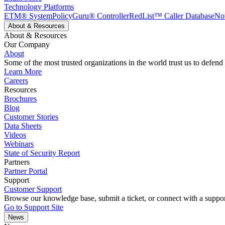
Technology Platforms
ETM® System
PolicyGuru® Controller
RedList™ Caller Database
No
About & Resources
About & Resources
Our Company
About
Some of the most trusted organizations in the world trust us to defend
Learn More
Careers
Resources
Brochures
Blog
Customer Stories
Data Sheets
Videos
Webinars
State of Security Report
Partners
Partner Portal
Support
Customer Support
Browse our knowledge base, submit a ticket, or connect with a suppor
Go to Support Site
News