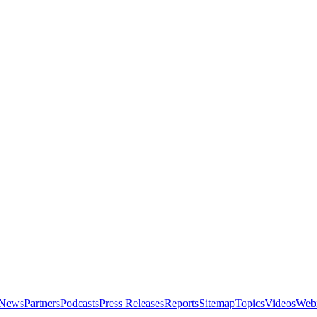
News
Partners
Podcasts
Press Releases
Reports
Sitemap
Topics
Videos
Webi