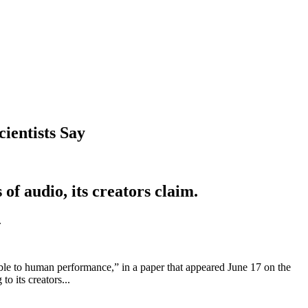
ientists Say
f audio, its creators claim.
.
able to human performance,” in a paper that appeared June 17 on the
o its creators...