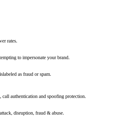
wer rates.
ttempting to impersonate your brand.
islabeled as fraud or spam.
 call authentication and spoofing protection.
attack, disruption, fraud & abuse.