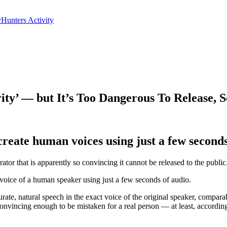
yHunters Activity
y’ — but It’s Too Dangerous To Release, Sc
eate human voices using just a few seconds o
ator that is apparently so convincing it cannot be released to the public
voice of a human speaker using just a few seconds of audio.
ate, natural speech in the exact voice of the original speaker, compar
onvincing enough to be mistaken for a real person — at least, according t