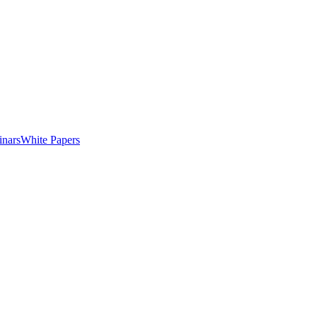
nars
White Papers