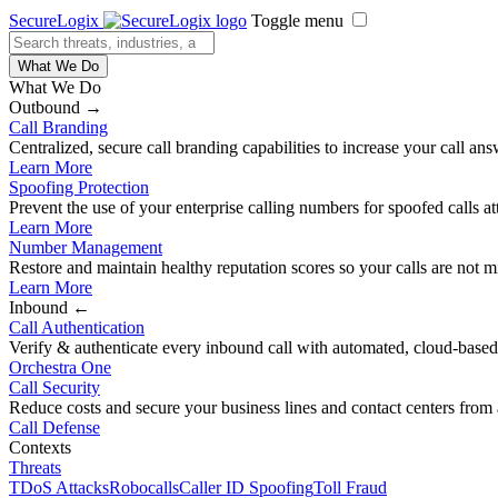
SecureLogix
Toggle menu
What We Do
What We Do
Outbound →
Call Branding
Centralized, secure call branding capabilities to increase your call ans
Learn More
Spoofing Protection
Prevent the use of your enterprise calling numbers for spoofed calls a
Learn More
Number Management
Restore and maintain healthy reputation scores so your calls are not m
Learn More
Inbound ←
Call Authentication
Verify & authenticate every inbound call with automated, cloud-based,
Orchestra One
Call Security
Reduce costs and secure your business lines and contact centers from 
Call Defense
Contexts
Threats
TDoS Attacks
Robocalls
Caller ID Spoofing
Toll Fraud