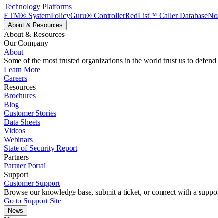
Technology Platforms
ETM® System
PolicyGuru® Controller
RedList™ Caller Database
No
About & Resources
About & Resources
Our Company
About
Some of the most trusted organizations in the world trust us to defend
Learn More
Careers
Resources
Brochures
Blog
Customer Stories
Data Sheets
Videos
Webinars
State of Security Report
Partners
Partner Portal
Support
Customer Support
Browse our knowledge base, submit a ticket, or connect with a suppor
Go to Support Site
News