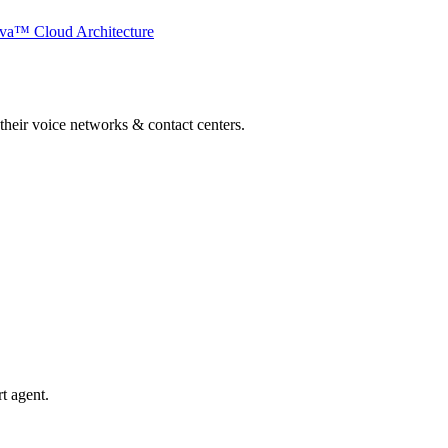
va™ Cloud Architecture
 their voice networks & contact centers.
t agent.