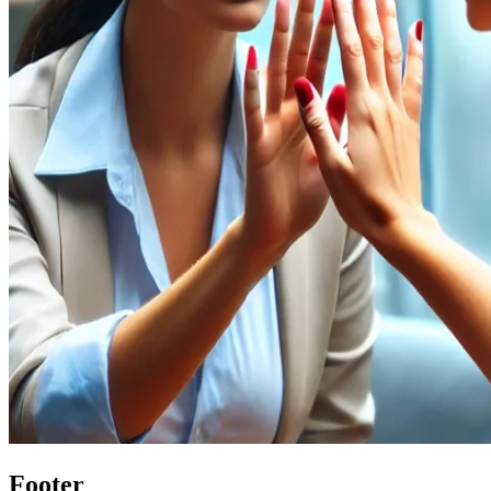
Footer