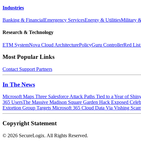
Industries
Banking & Financial
Emergency Services
Energy & Utilities
Military 
Research & Technology
ETM System
Nova Cloud Architecture
PolicyGuru Controller
Red List
Most Popular Links
Contact
Support
Partners
In The News
Microsoft Maps Three Salesforce Attack Paths Tied to a Year of Shin
365 Users
The Massive Madison Square Garden Hack Exposed Celebri
Extortion Group Targets Microsoft 365 Cloud Data Via Vishing Sca
Copyright Statement
©
2026 SecureLogix. All Rights Reserved.