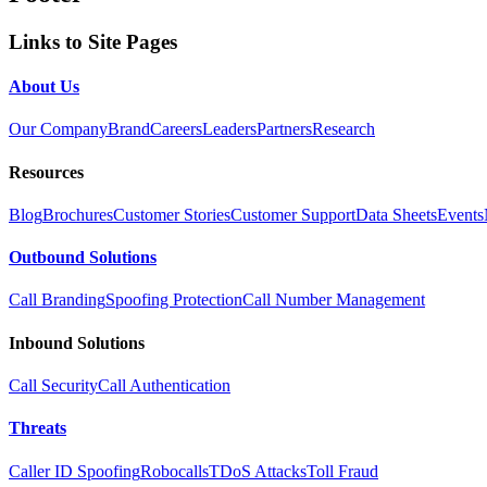
Links to Site Pages
About Us
Our Company
Brand
Careers
Leaders
Partners
Research
Resources
Blog
Brochures
Customer Stories
Customer Support
Data Sheets
Events
Outbound Solutions
Call Branding
Spoofing Protection
Call Number Management
Inbound Solutions
Call Security
Call Authentication
Threats
Caller ID Spoofing
Robocalls
TDoS Attacks
Toll Fraud