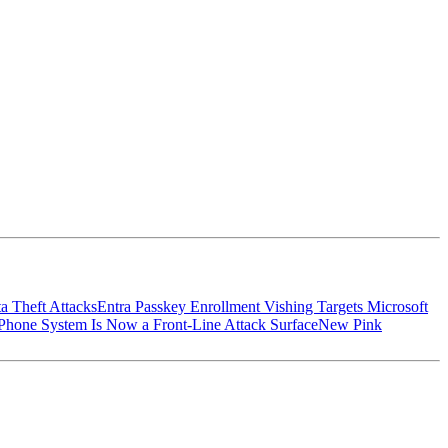
a Theft Attacks
Entra Passkey Enrollment Vishing Targets Microsoft
hone System Is Now a Front-Line Attack Surface
New Pink