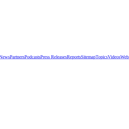
News
Partners
Podcasts
Press Releases
Reports
Sitemap
Topics
Videos
Webi