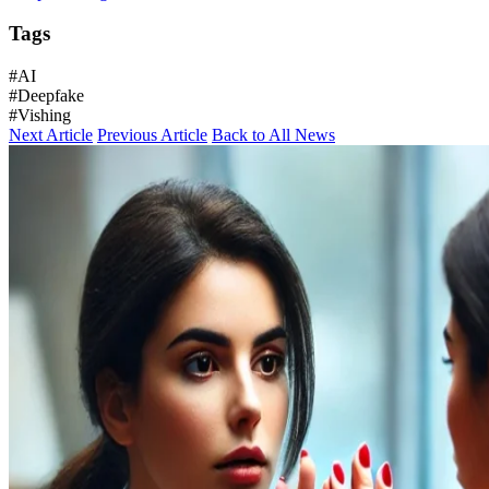
Tags
#AI
#Deepfake
#Vishing
Next Article
Previous Article
Back to All News