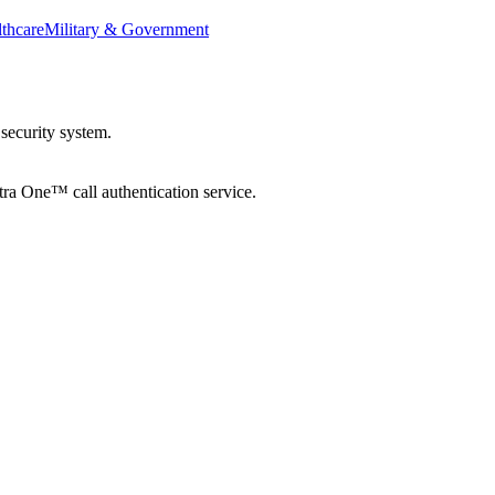
thcare
Military & Government
security system.
tra One™ call authentication service.