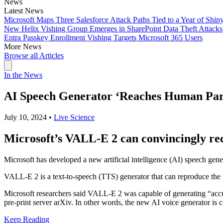
News
Latest News
Microsoft Maps Three Salesforce Attack Paths Tied to a Year of Shin
New Helix Vishing Group Emerges in SharePoint Data Theft Attacks
Entra Passkey Enrollment Vishing Targets Microsoft 365 Users
More News
Browse all Articles
In the News
AI Speech Generator ‘Reaches Human Parit
July 10, 2024
•
Live Science
Microsoft’s VALL-E 2 can convincingly recr
Microsoft has developed a new artificial intelligence (AI) speech gener
VALL-E 2 is a text-to-speech (TTS) generator that can reproduce the 
Microsoft researchers said VALL-E 2 was capable of generating “accur
pre-print server arXiv. In other words, the new AI voice generator is c
Keep Reading