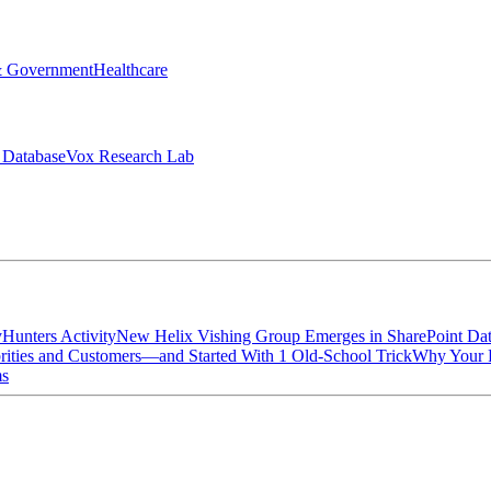
& Government
Healthcare
 Database
Vox Research Lab
yHunters Activity
New Helix Vishing Group Emerges in SharePoint Dat
ties and Customers—and Started With 1 Old-School Trick
Why Your P
ms