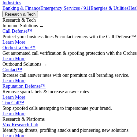
Industries
Banking & Finance
Emergency Services / 911
Energies & Utilities
Heal
Research & Tech
Research & Tech
Inbound
Solutions ←
Call Defense
™
Protect your business lines & contact centers with the Call Defense™ 
Learn More
Orchestra One
™
Get automated call verification & spoofing protection with the Orches
Learn More
Outbound
Solutions →
Contact
™
Increase call answer rates with our premium call branding service.
Learn More
Reputation Defense
™
Remove spam labels & increase answer rates.
Learn More
TrueCall™
Stop spoofed calls attempting to impersonate your brand.
Learn More
Research & Platforms
Vox Research Lab
Identifying threats, profiling attacks and pioneering new solutions.
Learn More