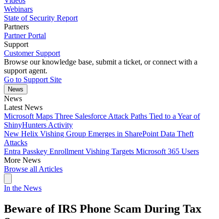
Videos
Webinars
State of Security Report
Partners
Partner Portal
Support
Customer Support
Browse our knowledge base, submit a ticket, or connect with a
support agent.
Go to Support Site
News
News
Latest News
Microsoft Maps Three Salesforce Attack Paths Tied to a Year of
ShinyHunters Activity
New Helix Vishing Group Emerges in SharePoint Data Theft
Attacks
Entra Passkey Enrollment Vishing Targets Microsoft 365 Users
More News
Browse all Articles
In the News
Beware of IRS Phone Scam During Tax