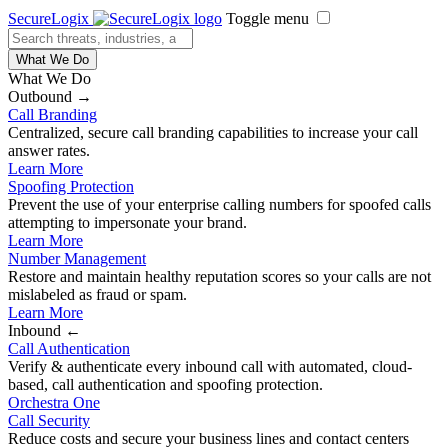
SecureLogix
Toggle menu
What We Do
What We Do
Outbound →
Call Branding
Centralized, secure call branding capabilities to increase your call
answer rates.
Learn More
Spoofing Protection
Prevent the use of your enterprise calling numbers for spoofed calls
attempting to impersonate your brand.
Learn More
Number Management
Restore and maintain healthy reputation scores so your calls are not
mislabeled as fraud or spam.
Learn More
Inbound ←
Call Authentication
Verify & authenticate every inbound call with automated, cloud-
based, call authentication and spoofing protection.
Orchestra One
Call Security
Reduce costs and secure your business lines and contact centers