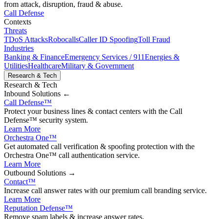
from attack, disruption, fraud & abuse.
Call Defense
Contexts
Threats
TDoS Attacks
Robocalls
Caller ID Spoofing
Toll Fraud
Industries
Banking & Finance
Emergency Services / 911
Energies &
Utilities
Healthcare
Military & Government
Research & Tech
Research & Tech
Inbound
Solutions ←
Call Defense
™
Protect your business lines & contact centers with the Call
Defense™ security system.
Learn More
Orchestra One
™
Get automated call verification & spoofing protection with the
Orchestra One™ call authentication service.
Learn More
Outbound
Solutions →
Contact
™
Increase call answer rates with our premium call branding service.
Learn More
Reputation Defense
™
Remove spam labels & increase answer rates.