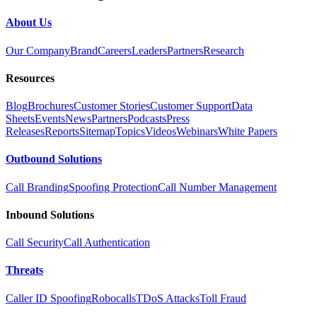
About Us
Our Company
Brand
Careers
Leaders
Partners
Research
Resources
Blog
Brochures
Customer Stories
Customer Support
Data
Sheets
Events
News
Partners
Podcasts
Press
Releases
Reports
Sitemap
Topics
Videos
Webinars
White Papers
Outbound Solutions
Call Branding
Spoofing Protection
Call Number Management
Inbound Solutions
Call Security
Call Authentication
Threats
Caller ID Spoofing
Robocalls
TDoS Attacks
Toll Fraud