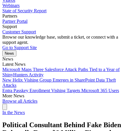
Videos
Webinars
State of Security Report
Partners
Partner Portal
Support
Customer Support
Browse our knowledge base, submit a ticket, or connect with a
support agent.
Go to Support Site
News
News
Latest News
Microsoft Maps Three Salesforce Attack Paths Tied to a Year of
ShinyHunters Activity
New Helix Vishing Group Emerges in SharePoint Data Theft
Attacks
Entra Passkey Enrollment Vishing Targets Microsoft 365 Users
More News
Browse all Articles
In the News
Political Consultant Behind Fake Biden