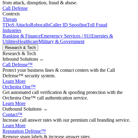
from attack, disruption, fraud & abuse.
Call Defense
Contexts
Threats
TDoS Attacks
Robocalls
Caller ID Spoofing
Toll Fraud
Industries
Banking & Finance
Emergency Services / 911
Energies &
Utilities
Healthcare
Military & Government
Research & Tech
Research & Tech
Inbound
Solutions ←
Call Defense
™
Protect your business lines & contact centers with the Call
Defense™ security system.
Learn More
Orchestra One
™
Get automated call verification & spoofing protection with the
Orchestra One™ call authentication service.
Learn More
Outbound
Solutions →
Contact
™
Increase call answer rates with our premium call branding service.
Learn More
Reputation Defense
™
Remove spam labels & increase answer rates.