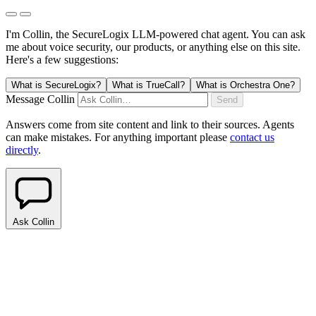
I'm Collin, the SecureLogix LLM-powered chat agent.
You can ask
me about voice security, our products, or anything else on this site.
Here's a few suggestions:
What is SecureLogix?
What is TrueCall?
What is Orchestra One?
Message Collin
Send
Answers come from site content and link to their sources. Agents
can make mistakes. For anything important please
contact us
directly
.
Ask Collin