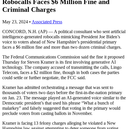
Robocalls Faces $6 Million Fine and
Criminal Charges
May 23, 2024
•
Associated Press
CONCORD, N.H. (AP) — A political consultant who sent artificial
intelligence-generated robocalls mimicking President Joe Biden’s
voice to voters ahead of New Hampshire’s presidential primary
faces a $6 million fine and more than two dozen criminal charges.
The Federal Communications Commission said the fine it proposed
Thursday for Steven Kramer is its first involving generative AI
technology. The company accused of transmitting the calls, Lingo
Telecom, faces a $2 million fine, though in both cases the parties
could settle or further negotiate, the FCC said.
Kramer has admitted orchestrating a message that was sent to
thousands of voters two days before the first-in-the-nation primary
on Jan. 23. The message played an AI-generated voice similar to the
Democratic president’s that used his phrase “What a bunch of
malarkey” and falsely suggested that voting in the primary would
preclude voters from casting ballots in November.
Kramer is facing 13 felony charges alleging he violated a New
Hampshire law against attempting to deter someone from voting