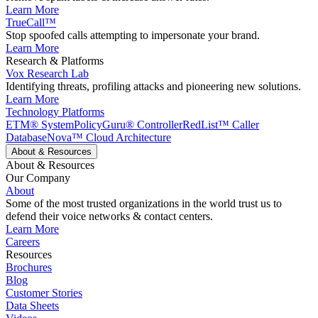
Learn More
TrueCall™
Stop spoofed calls attempting to impersonate your brand.
Learn More
Research & Platforms
Vox Research Lab
Identifying threats, profiling attacks and pioneering new solutions.
Learn More
Technology Platforms
ETM® System
PolicyGuru® Controller
RedList™ Caller
Database
Nova™ Cloud Architecture
About & Resources
About & Resources
Our Company
About
Some of the most trusted organizations in the world trust us to
defend their voice networks & contact centers.
Learn More
Careers
Resources
Brochures
Blog
Customer Stories
Data Sheets