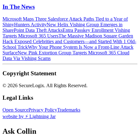
In The News
Microsoft Maps Three Salesforce Attack Paths Tied to a Year of
ShinyHunters Activity
New Helix Vishing Group Emerges in
SharePoint Data Theft Attacks
Entra Passkey Enrollment Vishing
Targets Microsoft 365 Users
The Massive Madison Square Garden
Hack Exposed Celebrities and Customers—and Started With 1 Old-
School Trick
Why Your Phone System Is Now a Front-Line Attack
Surface
New Pink Extortion Group Targets Microsoft 365 Cloud
Data Via Vishing Scams
Copyright Statement
©
2026 SecureLogix. All Rights Reserved.
Legal Links
Open Source
Privacy Policy
Trademarks
website by ⚡️ Lightning Jar
Ask Collin