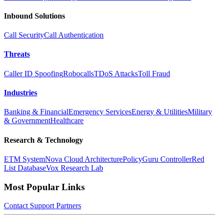
Inbound Solutions
Call Security
Call Authentication
Threats
Caller ID Spoofing
Robocalls
TDoS Attacks
Toll Fraud
Industries
Banking & Financial
Emergency Services
Energy & Utilities
Military
& Government
Healthcare
Research & Technology
ETM System
Nova Cloud Architecture
PolicyGuru Controller
Red
List Database
Vox Research Lab
Most Popular Links
Contact
Support
Partners