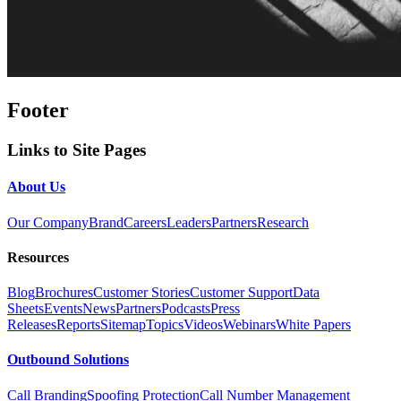
Footer
Links to Site Pages
About Us
Our Company
Brand
Careers
Leaders
Partners
Research
Resources
Blog
Brochures
Customer Stories
Customer Support
Data
Sheets
Events
News
Partners
Podcasts
Press
Releases
Reports
Sitemap
Topics
Videos
Webinars
White Papers
Outbound Solutions
Call Branding
Spoofing Protection
Call Number Management