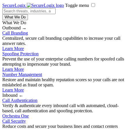
SecureLogix
Toggle menu
What We Do
What We Do
Outbound →
Call Branding
Centralized, secure call branding capabilities to increase your call
answer rates.
Learn More
Spoofing Protection
Prevent the use of your enterprise calling numbers for spoofed calls
attempting to impersonate your brand.
Learn More
Number Management
Restore and maintain healthy reputation scores so your calls are not
mislabeled as fraud or spam.
Learn More
Inbound ←
Call Authentication
Verify & authenticate every inbound call with automated, cloud-
based, call authentication and spoofing protection.
Orchestra One
Call Security
Reduce costs and secure your business lines and contact centers