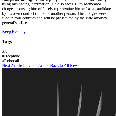
using misleading information. He also faces 13 misdemeanor
charges accusing him of falsely representing himself as a candidate
by his own conduct or that of another person. The charges were
filed in four counties and will be prosecuted by the state attorney
general’s office...
Keep Reading
Tags
#AI
#Deepfake
#Robocalls
Next Article
Previous Article
Back to All News