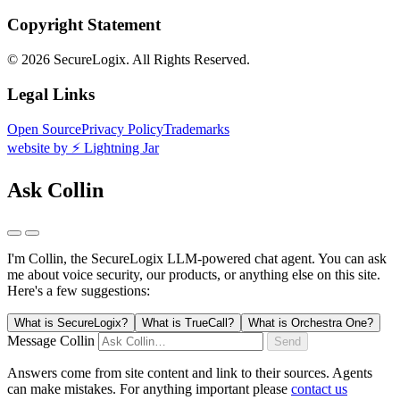
Copyright Statement
©
2026 SecureLogix. All Rights Reserved.
Legal Links
Open Source
Privacy Policy
Trademarks
website by ⚡️ Lightning Jar
Ask Collin
I'm Collin, the SecureLogix LLM-powered chat agent.
You can ask
me about voice security, our products, or anything else on this site.
Here's a few suggestions:
What is SecureLogix?
What is TrueCall?
What is Orchestra One?
Message Collin
Send
Answers come from site content and link to their sources. Agents
can make mistakes. For anything important please
contact us