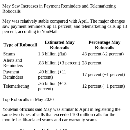
May Saw Increases in Payment Reminders and Telemarketing
Robocalls
May was relatively stable compared with April. The major changes
saw payment reminders up 11 percent, and telemarketing calls up 13
percent, according to YouMail.
Estimated May
Percentage May
Type of Robocall
Robocalls
Robocalls
Scams
1.3 billion (flat)
43 percent (-2 percent)
Alerts and
.83 billion (+3 percent)
28 percent
Reminders
Payment
.49 billion (+11
17 percent (+1 percent)
Reminders
percent)
.36 billion (+13
Telemarketing
12 percent (+1 percent)
percent)
Top Robocalls in May 2020
YouMail officials said May was similar to April in registering the
same two types of calls that exceeded 100 million calls for the
month: health-related scams and car warranty scams.