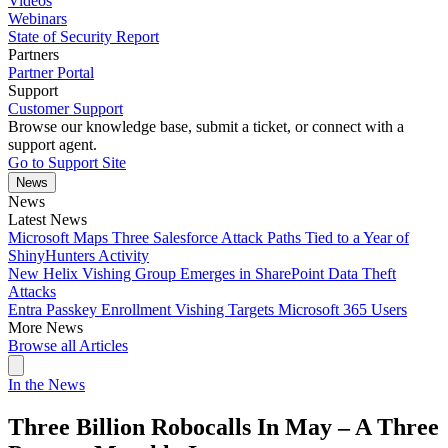
Videos
Webinars
State of Security Report
Partners
Partner Portal
Support
Customer Support
Browse our knowledge base, submit a ticket, or connect with a
support agent.
Go to Support Site
News
News
Latest News
Microsoft Maps Three Salesforce Attack Paths Tied to a Year of
ShinyHunters Activity
New Helix Vishing Group Emerges in SharePoint Data Theft
Attacks
Entra Passkey Enrollment Vishing Targets Microsoft 365 Users
More News
Browse all Articles
In the News
Three Billion Robocalls In May – A Three