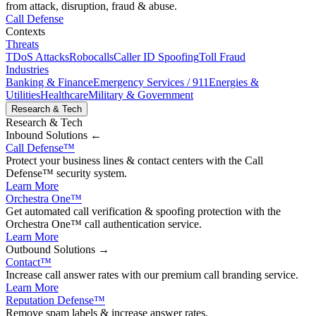
from attack, disruption, fraud & abuse.
Call Defense
Contexts
Threats
TDoS Attacks
Robocalls
Caller ID Spoofing
Toll Fraud
Industries
Banking & Finance
Emergency Services / 911
Energies &
Utilities
Healthcare
Military & Government
Research & Tech
Research & Tech
Inbound
Solutions ←
Call Defense
™
Protect your business lines & contact centers with the Call
Defense™ security system.
Learn More
Orchestra One
™
Get automated call verification & spoofing protection with the
Orchestra One™ call authentication service.
Learn More
Outbound
Solutions →
Contact
™
Increase call answer rates with our premium call branding service.
Learn More
Reputation Defense
™
Remove spam labels & increase answer rates.