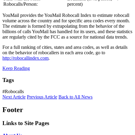
Robocalls/Person:
percent)
YouMail provides the YouMail Robocall Index to estimate robocall
volume across the country and for specific area codes every month.
The estimate is formed by extrapolating from the behavior of the
billions of calls YouMail has handled for its users, and these statistics
are regularly cited by the FCC as a source for national data trends.
For a full ranking of cities, states and area codes, as well as details
on the behavior of robocallers in each area code, go to
http://robocallindex.com
.
Keep Reading
Tags
#Robocalls
Next Article
Previous Article
Back to All News
Footer
Links to Site Pages