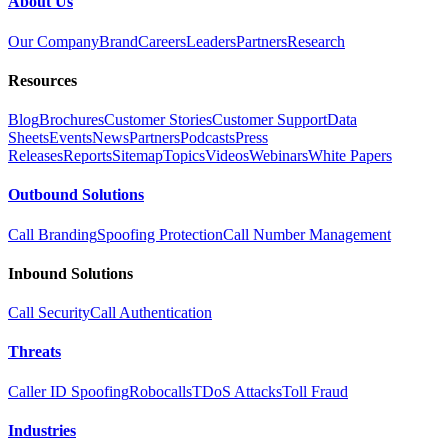
About Us
Our Company
Brand
Careers
Leaders
Partners
Research
Resources
Blog
Brochures
Customer Stories
Customer Support
Data
Sheets
Events
News
Partners
Podcasts
Press
Releases
Reports
Sitemap
Topics
Videos
Webinars
White Papers
Outbound Solutions
Call Branding
Spoofing Protection
Call Number Management
Inbound Solutions
Call Security
Call Authentication
Threats
Caller ID Spoofing
Robocalls
TDoS Attacks
Toll Fraud
Industries