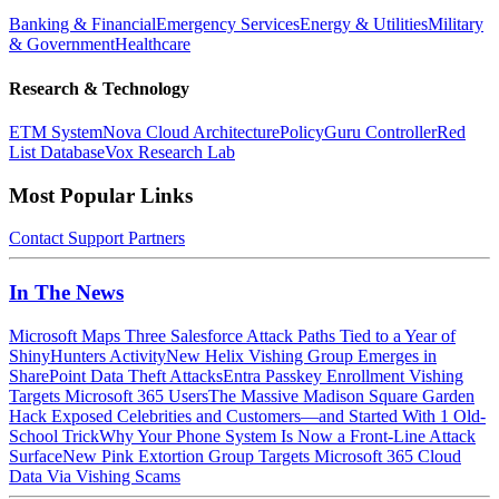
Banking & Financial
Emergency Services
Energy & Utilities
Military
& Government
Healthcare
Research & Technology
ETM System
Nova Cloud Architecture
PolicyGuru Controller
Red
List Database
Vox Research Lab
Most Popular Links
Contact
Support
Partners
In The News
Microsoft Maps Three Salesforce Attack Paths Tied to a Year of
ShinyHunters Activity
New Helix Vishing Group Emerges in
SharePoint Data Theft Attacks
Entra Passkey Enrollment Vishing
Targets Microsoft 365 Users
The Massive Madison Square Garden
Hack Exposed Celebrities and Customers—and Started With 1 Old-
School Trick
Why Your Phone System Is Now a Front-Line Attack
Surface
New Pink Extortion Group Targets Microsoft 365 Cloud
Data Via Vishing Scams