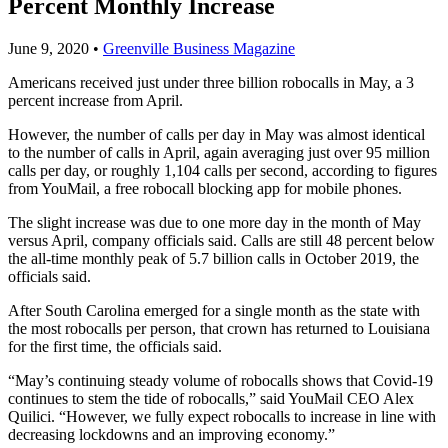
Percent Monthly Increase
June 9, 2020
•
Greenville Business Magazine
Americans received just under three billion robocalls in May, a 3
percent increase from April.
However, the number of calls per day in May was almost identical
to the number of calls in April, again averaging just over 95 million
calls per day, or roughly 1,104 calls per second, according to figures
from YouMail, a free robocall blocking app for mobile phones.
The slight increase was due to one more day in the month of May
versus April, company officials said. Calls are still 48 percent below
the all-time monthly peak of 5.7 billion calls in October 2019, the
officials said.
After South Carolina emerged for a single month as the state with
the most robocalls per person, that crown has returned to Louisiana
for the first time, the officials said.
“May’s continuing steady volume of robocalls shows that Covid-19
continues to stem the tide of robocalls,” said YouMail CEO Alex
Quilici. “However, we fully expect robocalls to increase in line with
decreasing lockdowns and an improving economy.”