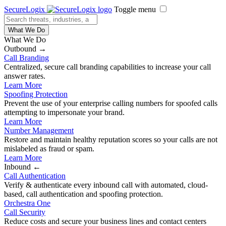
SecureLogix
Toggle menu
What We Do
What We Do
Outbound →
Call Branding
Centralized, secure call branding capabilities to increase your call
answer rates.
Learn More
Spoofing Protection
Prevent the use of your enterprise calling numbers for spoofed calls
attempting to impersonate your brand.
Learn More
Number Management
Restore and maintain healthy reputation scores so your calls are not
mislabeled as fraud or spam.
Learn More
Inbound ←
Call Authentication
Verify & authenticate every inbound call with automated, cloud-
based, call authentication and spoofing protection.
Orchestra One
Call Security
Reduce costs and secure your business lines and contact centers