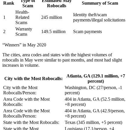
Type of
Estimated May
Rank
Summary of Scam
Scam
Robocalls
Health-
Identity theft/scam
1
Related
245 million
payments/illegal solicitations
Scams
Warranty
2
149.5 million
Scam payments
Scams
“Winners” in May 2020
The cities, area codes and states with the highest volumes of
robocalls in May were similar to past months, and most had slight
increases in volume.
Atlanta, GA (129.1 million, +7
City with the Most Robocalls:
percent)
City with the Most
Washington, DC (27/person, -1
Robocalls/Person:
percent)
Area Code with the Most
404 in Atlanta, GA (52.5 million,
Robocalls:
+8 percent)
Area Code with the Most
404 in Atlanta, GA (42.9/person,
Robocalls/Person:
+8 percent)
State with the Most Robocalls:
Texas (345 million, +5 percent)
State with the Most
Louisiana (17.1/person, +4