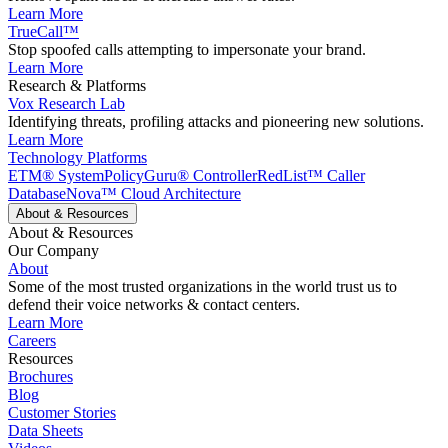
Learn More
TrueCall™
Stop spoofed calls attempting to impersonate your brand.
Learn More
Research & Platforms
Vox Research Lab
Identifying threats, profiling attacks and pioneering new solutions.
Learn More
Technology Platforms
ETM® System
PolicyGuru® Controller
RedList™ Caller
Database
Nova™ Cloud Architecture
About & Resources
About & Resources
Our Company
About
Some of the most trusted organizations in the world trust us to
defend their voice networks & contact centers.
Learn More
Careers
Resources
Brochures
Blog
Customer Stories
Data Sheets