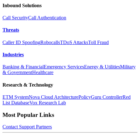
Inbound Solutions
Call Security
Call Authentication
Threats
Caller ID Spoofing
Robocalls
TDoS Attacks
Toll Fraud
Industries
Banking & Financial
Emergency Services
Energy & Utilities
Military
& Government
Healthcare
Research & Technology
ETM System
Nova Cloud Architecture
PolicyGuru Controller
Red
List Database
Vox Research Lab
Most Popular Links
Contact
Support
Partners