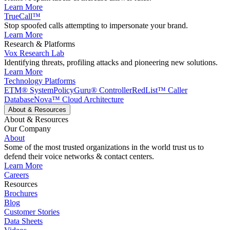
Learn More
TrueCall™
Stop spoofed calls attempting to impersonate your brand.
Learn More
Research & Platforms
Vox Research Lab
Identifying threats, profiling attacks and pioneering new solutions.
Learn More
Technology Platforms
ETM® System
PolicyGuru® Controller
RedList™ Caller
Database
Nova™ Cloud Architecture
About & Resources
About & Resources
Our Company
About
Some of the most trusted organizations in the world trust us to
defend their voice networks & contact centers.
Learn More
Careers
Resources
Brochures
Blog
Customer Stories
Data Sheets