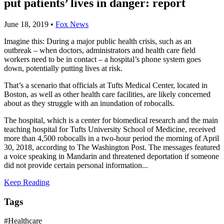
put patients’ lives in danger: report
June 18, 2019
•
Fox News
Imagine this: During a major public health crisis, such as an
outbreak – when doctors, administrators and health care field
workers need to be in contact – a hospital’s phone system goes
down, potentially putting lives at risk.
That’s a scenario that officials at Tufts Medical Center, located in
Boston, as well as other health care facilities, are likely concerned
about as they struggle with an inundation of robocalls.
The hospital, which is a center for biomedical research and the main
teaching hospital for Tufts University School of Medicine, received
more than 4,500 robocalls in a two-hour period the morning of April
30, 2018, according to The Washington Post. The messages featured
a voice speaking in Mandarin and threatened deportation if someone
did not provide certain personal information...
Keep Reading
Tags
#Healthcare