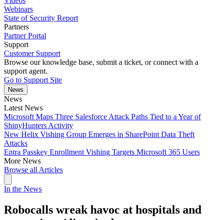
Videos
Webinars
State of Security Report
Partners
Partner Portal
Support
Customer Support
Browse our knowledge base, submit a ticket, or connect with a
support agent.
Go to Support Site
News
News
Latest News
Microsoft Maps Three Salesforce Attack Paths Tied to a Year of
ShinyHunters Activity
New Helix Vishing Group Emerges in SharePoint Data Theft
Attacks
Entra Passkey Enrollment Vishing Targets Microsoft 365 Users
More News
Browse all Articles
In the News
Robocalls wreak havoc at hospitals and