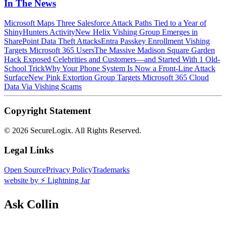
In The News
Microsoft Maps Three Salesforce Attack Paths Tied to a Year of
ShinyHunters Activity
New Helix Vishing Group Emerges in
SharePoint Data Theft Attacks
Entra Passkey Enrollment Vishing
Targets Microsoft 365 Users
The Massive Madison Square Garden
Hack Exposed Celebrities and Customers—and Started With 1 Old-
School Trick
Why Your Phone System Is Now a Front-Line Attack
Surface
New Pink Extortion Group Targets Microsoft 365 Cloud
Data Via Vishing Scams
Copyright Statement
©
2026 SecureLogix. All Rights Reserved.
Legal Links
Open Source
Privacy Policy
Trademarks
website by ⚡️ Lightning Jar
Ask Collin