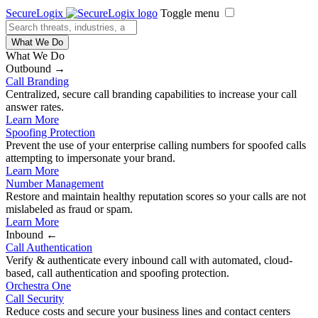
SecureLogix
Toggle menu
What We Do
What We Do
Outbound →
Call Branding
Centralized, secure call branding capabilities to increase your call
answer rates.
Learn More
Spoofing Protection
Prevent the use of your enterprise calling numbers for spoofed calls
attempting to impersonate your brand.
Learn More
Number Management
Restore and maintain healthy reputation scores so your calls are not
mislabeled as fraud or spam.
Learn More
Inbound ←
Call Authentication
Verify & authenticate every inbound call with automated, cloud-
based, call authentication and spoofing protection.
Orchestra One
Call Security
Reduce costs and secure your business lines and contact centers