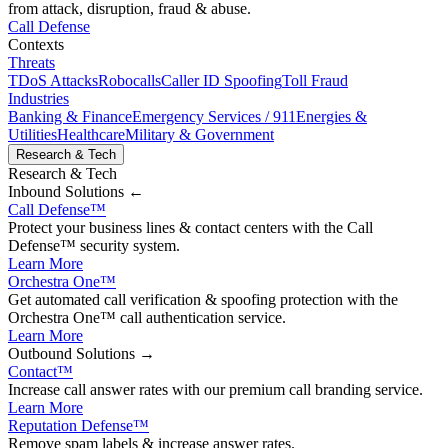
from attack, disruption, fraud & abuse.
Call Defense
Contexts
Threats
TDoS Attacks
Robocalls
Caller ID Spoofing
Toll Fraud
Industries
Banking & Finance
Emergency Services / 911
Energies &
Utilities
Healthcare
Military & Government
Research & Tech
Research & Tech
Inbound
Solutions ←
Call Defense
™
Protect your business lines & contact centers with the Call
Defense™ security system.
Learn More
Orchestra One
™
Get automated call verification & spoofing protection with the
Orchestra One™ call authentication service.
Learn More
Outbound
Solutions →
Contact
™
Increase call answer rates with our premium call branding service.
Learn More
Reputation Defense
™
Remove spam labels & increase answer rates.