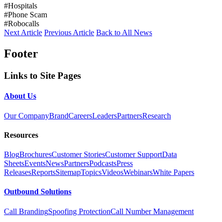
#Hospitals
#Phone Scam
#Robocalls
Next Article
Previous Article
Back to All News
Footer
Links to Site Pages
About Us
Our Company
Brand
Careers
Leaders
Partners
Research
Resources
Blog
Brochures
Customer Stories
Customer Support
Data
Sheets
Events
News
Partners
Podcasts
Press
Releases
Reports
Sitemap
Topics
Videos
Webinars
White Papers
Outbound Solutions
Call Branding
Spoofing Protection
Call Number Management