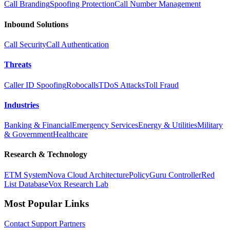
Call Branding
Spoofing Protection
Call Number Management
Inbound Solutions
Call Security
Call Authentication
Threats
Caller ID Spoofing
Robocalls
TDoS Attacks
Toll Fraud
Industries
Banking & Financial
Emergency Services
Energy & Utilities
Military
& Government
Healthcare
Research & Technology
ETM System
Nova Cloud Architecture
PolicyGuru Controller
Red
List Database
Vox Research Lab
Most Popular Links
Contact
Support
Partners