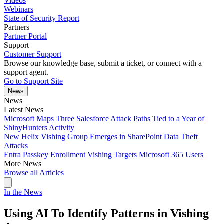
Videos
Webinars
State of Security Report
Partners
Partner Portal
Support
Customer Support
Browse our knowledge base, submit a ticket, or connect with a
support agent.
Go to Support Site
News
News
Latest News
Microsoft Maps Three Salesforce Attack Paths Tied to a Year of
ShinyHunters Activity
New Helix Vishing Group Emerges in SharePoint Data Theft
Attacks
Entra Passkey Enrollment Vishing Targets Microsoft 365 Users
More News
Browse all Articles
In the News
Using AI To Identify Patterns in Vishing