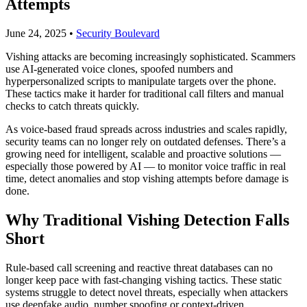
Attempts
June 24, 2025
•
Security Boulevard
Vishing attacks are becoming increasingly sophisticated. Scammers
use AI-generated voice clones, spoofed numbers and
hyperpersonalized scripts to manipulate targets over the phone.
These tactics make it harder for traditional call filters and manual
checks to catch threats quickly.
As voice-based fraud spreads across industries and scales rapidly,
security teams can no longer rely on outdated defenses. There’s a
growing need for intelligent, scalable and proactive solutions —
especially those powered by AI — to monitor voice traffic in real
time, detect anomalies and stop vishing attempts before damage is
done.
Why Traditional Vishing Detection Falls
Short
Rule-based call screening and reactive threat databases can no
longer keep pace with fast-changing vishing tactics. These static
systems struggle to detect novel threats, especially when attackers
use deepfake audio, number spoofing or context-driven