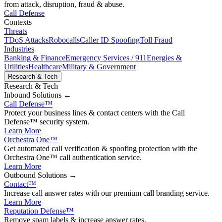
from attack, disruption, fraud & abuse.
Call Defense
Contexts
Threats
TDoS Attacks
Robocalls
Caller ID Spoofing
Toll Fraud
Industries
Banking & Finance
Emergency Services / 911
Energies &
Utilities
Healthcare
Military & Government
Research & Tech
Research & Tech
Inbound
Solutions ←
Call Defense
™
Protect your business lines & contact centers with the Call
Defense™ security system.
Learn More
Orchestra One
™
Get automated call verification & spoofing protection with the
Orchestra One™ call authentication service.
Learn More
Outbound
Solutions →
Contact
™
Increase call answer rates with our premium call branding service.
Learn More
Reputation Defense
™
Remove spam labels & increase answer rates.