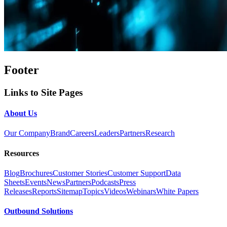
Footer
Links to Site Pages
About Us
Our Company
Brand
Careers
Leaders
Partners
Research
Resources
Blog
Brochures
Customer Stories
Customer Support
Data
Sheets
Events
News
Partners
Podcasts
Press
Releases
Reports
Sitemap
Topics
Videos
Webinars
White Papers
Outbound Solutions