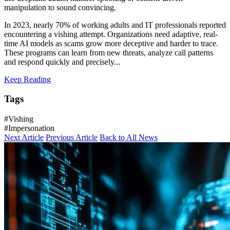
manipulation to sound convincing.
In 2023, nearly 70% of working adults and IT professionals reported
encountering a vishing attempt. Organizations need adaptive, real-
time AI models as scams grow more deceptive and harder to trace.
These programs can learn from new threats, analyze call patterns
and respond quickly and precisely...
Keep Reading
Tags
#Vishing
#Impersonation
Next Article
Previous Article
Back to All News