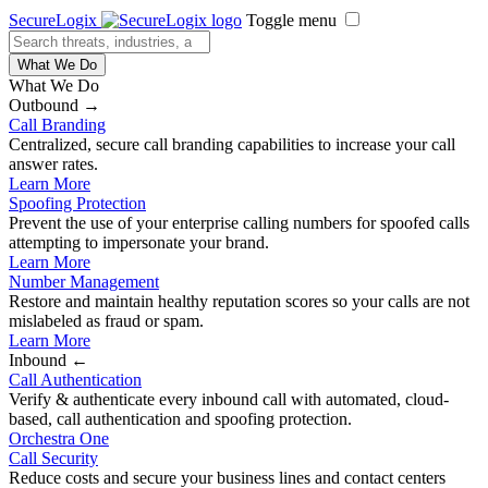
SecureLogix
Toggle menu
What We Do
What We Do
Outbound →
Call Branding
Centralized, secure call branding capabilities to increase your call
answer rates.
Learn More
Spoofing Protection
Prevent the use of your enterprise calling numbers for spoofed calls
attempting to impersonate your brand.
Learn More
Number Management
Restore and maintain healthy reputation scores so your calls are not
mislabeled as fraud or spam.
Learn More
Inbound ←
Call Authentication
Verify & authenticate every inbound call with automated, cloud-
based, call authentication and spoofing protection.
Orchestra One
Call Security
Reduce costs and secure your business lines and contact centers