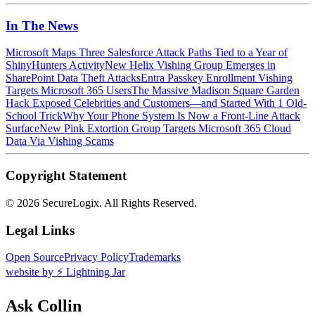
In The News
Microsoft Maps Three Salesforce Attack Paths Tied to a Year of
ShinyHunters Activity
New Helix Vishing Group Emerges in
SharePoint Data Theft Attacks
Entra Passkey Enrollment Vishing
Targets Microsoft 365 Users
The Massive Madison Square Garden
Hack Exposed Celebrities and Customers—and Started With 1 Old-
School Trick
Why Your Phone System Is Now a Front-Line Attack
Surface
New Pink Extortion Group Targets Microsoft 365 Cloud
Data Via Vishing Scams
Copyright Statement
©
2026 SecureLogix. All Rights Reserved.
Legal Links
Open Source
Privacy Policy
Trademarks
website by ⚡️ Lightning Jar
Ask Collin