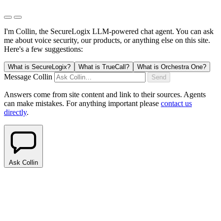
I'm Collin, the SecureLogix LLM-powered chat agent.
You can ask
me about voice security, our products, or anything else on this site.
Here's a few suggestions:
What is SecureLogix?
What is TrueCall?
What is Orchestra One?
Message Collin
Send
Answers come from site content and link to their sources. Agents
can make mistakes. For anything important please
contact us
directly
.
Ask Collin