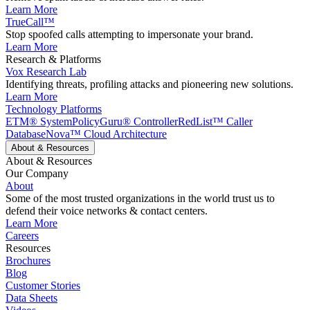
Learn More
TrueCall™
Stop spoofed calls attempting to impersonate your brand.
Learn More
Research & Platforms
Vox Research Lab
Identifying threats, profiling attacks and pioneering new solutions.
Learn More
Technology Platforms
ETM® System
PolicyGuru® Controller
RedList™ Caller
Database
Nova™ Cloud Architecture
About & Resources
About & Resources
Our Company
About
Some of the most trusted organizations in the world trust us to
defend their voice networks & contact centers.
Learn More
Careers
Resources
Brochures
Blog
Customer Stories
Data Sheets