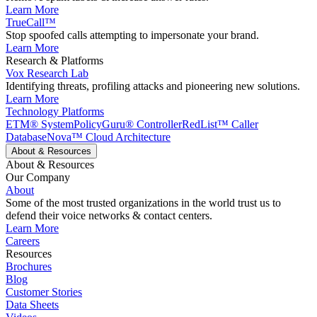
Learn More
TrueCall™
Stop spoofed calls attempting to impersonate your brand.
Learn More
Research & Platforms
Vox Research Lab
Identifying threats, profiling attacks and pioneering new solutions.
Learn More
Technology Platforms
ETM® System
PolicyGuru® Controller
RedList™ Caller
Database
Nova™ Cloud Architecture
About & Resources
About & Resources
Our Company
About
Some of the most trusted organizations in the world trust us to
defend their voice networks & contact centers.
Learn More
Careers
Resources
Brochures
Blog
Customer Stories
Data Sheets