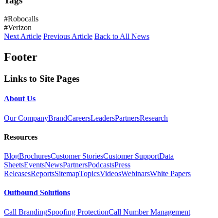
Tags
#Robocalls
#Verizon
Next Article
Previous Article
Back to All News
Footer
Links to Site Pages
About Us
Our Company
Brand
Careers
Leaders
Partners
Research
Resources
Blog
Brochures
Customer Stories
Customer Support
Data
Sheets
Events
News
Partners
Podcasts
Press
Releases
Reports
Sitemap
Topics
Videos
Webinars
White Papers
Outbound Solutions
Call Branding
Spoofing Protection
Call Number Management