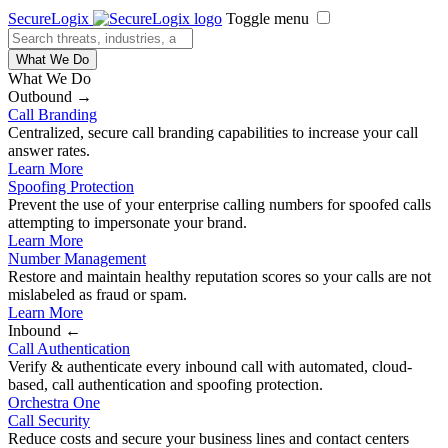
SecureLogix
Toggle menu
What We Do
What We Do
Outbound →
Call Branding
Centralized, secure call branding capabilities to increase your call
answer rates.
Learn More
Spoofing Protection
Prevent the use of your enterprise calling numbers for spoofed calls
attempting to impersonate your brand.
Learn More
Number Management
Restore and maintain healthy reputation scores so your calls are not
mislabeled as fraud or spam.
Learn More
Inbound ←
Call Authentication
Verify & authenticate every inbound call with automated, cloud-
based, call authentication and spoofing protection.
Orchestra One
Call Security
Reduce costs and secure your business lines and contact centers