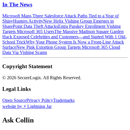
In The News
Microsoft Maps Three Salesforce Attack Paths Tied to a Year of
ShinyHunters Activity
New Helix Vishing Group Emerges in
SharePoint Data Theft Attacks
Entra Passkey Enrollment Vishing
Targets Microsoft 365 Users
The Massive Madison Square Garden
Hack Exposed Celebrities and Customers—and Started With 1 Old-
School Trick
Why Your Phone System Is Now a Front-Line Attack
Surface
New Pink Extortion Group Targets Microsoft 365 Cloud
Data Via Vishing Scams
Copyright Statement
©
2026 SecureLogix. All Rights Reserved.
Legal Links
Open Source
Privacy Policy
Trademarks
website by ⚡️ Lightning Jar
Ask Collin