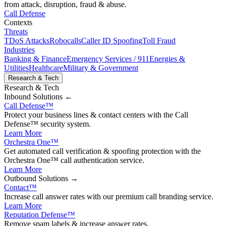
from attack, disruption, fraud & abuse.
Call Defense
Contexts
Threats
TDoS Attacks
Robocalls
Caller ID Spoofing
Toll Fraud
Industries
Banking & Finance
Emergency Services / 911
Energies &
Utilities
Healthcare
Military & Government
Research & Tech
Research & Tech
Inbound
Solutions ←
Call Defense
™
Protect your business lines & contact centers with the Call
Defense™ security system.
Learn More
Orchestra One
™
Get automated call verification & spoofing protection with the
Orchestra One™ call authentication service.
Learn More
Outbound
Solutions →
Contact
™
Increase call answer rates with our premium call branding service.
Learn More
Reputation Defense
™
Remove spam labels & increase answer rates.