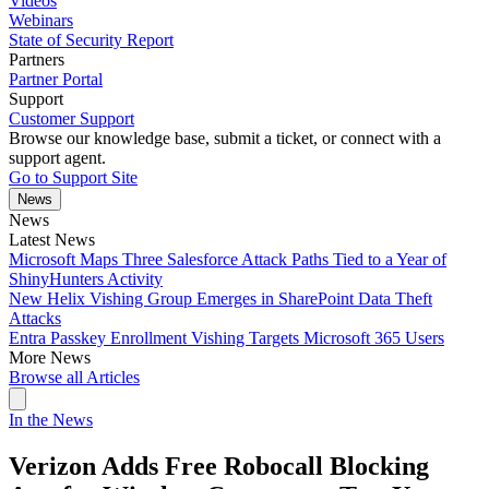
Videos
Webinars
State of Security Report
Partners
Partner Portal
Support
Customer Support
Browse our knowledge base, submit a ticket, or connect with a
support agent.
Go to Support Site
News
News
Latest News
Microsoft Maps Three Salesforce Attack Paths Tied to a Year of
ShinyHunters Activity
New Helix Vishing Group Emerges in SharePoint Data Theft
Attacks
Entra Passkey Enrollment Vishing Targets Microsoft 365 Users
More News
Browse all Articles
In the News
Verizon Adds Free Robocall Blocking