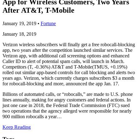
App for Wireless Customers, Two Years
After AT&T, T-Mobile
January 19, 2019
•
Fortune
January 18, 2019
Verizon wireless subscribers will finally get a free robocall-blocking
app, two years after the competition launched similar services. The
Verizon app, with additional call screening options and enhanced
Caller ID to alert of potential spam calls, will launch in March.
Competitors (T, -0.36%) AT&T and T-Mobile(TMUS, +0.19%)
rolled out similar app-based controls for call blocking and alerts two
years ago. Verizon, which currently charges subscribers $3 a month
for robocall-blocking and more, announced the app Jan. 17.
Billions of automated calls, or “robocalls,” are made to U.S. phone
lines annually, making for angry customers and federal actions. In
just one case in 2018, the Federal Trade Commission (FTC) sued
two operations that the agency alleged were responsible for nearly
900 million robocalls a year…
Keep Reading