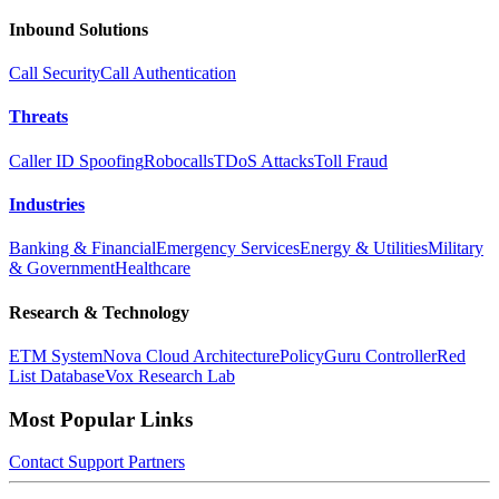
Inbound Solutions
Call Security
Call Authentication
Threats
Caller ID Spoofing
Robocalls
TDoS Attacks
Toll Fraud
Industries
Banking & Financial
Emergency Services
Energy & Utilities
Military
& Government
Healthcare
Research & Technology
ETM System
Nova Cloud Architecture
PolicyGuru Controller
Red
List Database
Vox Research Lab
Most Popular Links
Contact
Support
Partners