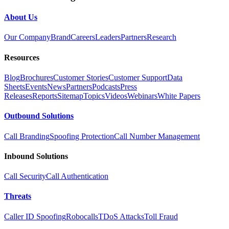
About Us
Our Company
Brand
Careers
Leaders
Partners
Research
Resources
Blog
Brochures
Customer Stories
Customer Support
Data
Sheets
Events
News
Partners
Podcasts
Press
Releases
Reports
Sitemap
Topics
Videos
Webinars
White Papers
Outbound Solutions
Call Branding
Spoofing Protection
Call Number Management
Inbound Solutions
Call Security
Call Authentication
Threats
Caller ID Spoofing
Robocalls
TDoS Attacks
Toll Fraud