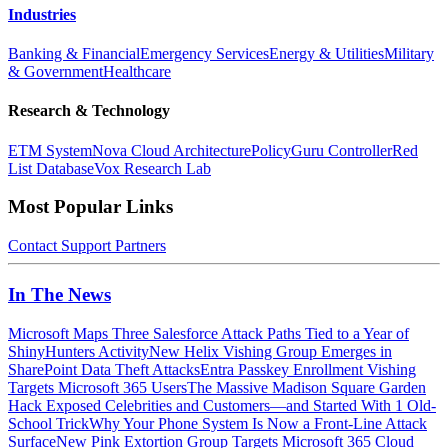
Industries
Banking & Financial
Emergency Services
Energy & Utilities
Military
& Government
Healthcare
Research & Technology
ETM System
Nova Cloud Architecture
PolicyGuru Controller
Red
List Database
Vox Research Lab
Most Popular Links
Contact
Support
Partners
In The News
Microsoft Maps Three Salesforce Attack Paths Tied to a Year of
ShinyHunters Activity
New Helix Vishing Group Emerges in
SharePoint Data Theft Attacks
Entra Passkey Enrollment Vishing
Targets Microsoft 365 Users
The Massive Madison Square Garden
Hack Exposed Celebrities and Customers—and Started With 1 Old-
School Trick
Why Your Phone System Is Now a Front-Line Attack
Surface
New Pink Extortion Group Targets Microsoft 365 Cloud