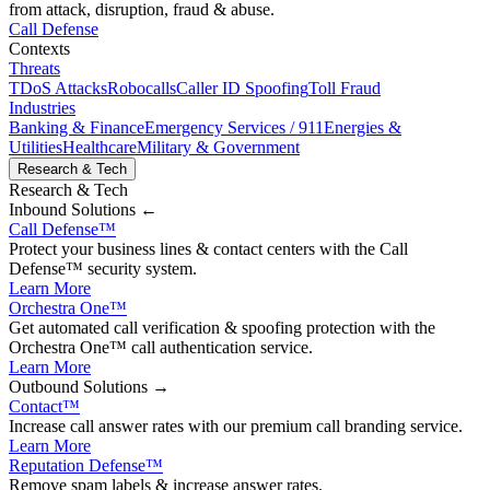
from attack, disruption, fraud & abuse.
Call Defense
Contexts
Threats
TDoS Attacks
Robocalls
Caller ID Spoofing
Toll Fraud
Industries
Banking & Finance
Emergency Services / 911
Energies &
Utilities
Healthcare
Military & Government
Research & Tech
Research & Tech
Inbound
Solutions ←
Call Defense
™
Protect your business lines & contact centers with the Call
Defense™ security system.
Learn More
Orchestra One
™
Get automated call verification & spoofing protection with the
Orchestra One™ call authentication service.
Learn More
Outbound
Solutions →
Contact
™
Increase call answer rates with our premium call branding service.
Learn More
Reputation Defense
™
Remove spam labels & increase answer rates.