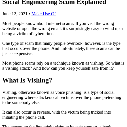
Social Engineering Scam Explained
June 12, 2021
•
Make Use Of
Most people know about internet scams. If you visit the wrong
website or open the wrong email, it’s surprisingly easy to wind up a
being a victim of cybercrime.
One type of scam that many people overlook, however, is the type
that occurs over the phone. And unfortunately, these scams can be
just as expensive.
Most phone scams rely on a technique known as vishing. So what is
a vishing attack? And how can you keep yourself safe from it?
What Is Vishing?
Vishing, otherwise known as voice phishing, is a type of social
engineering where attackers call victims over the phone pretending
to be somebody else.
It can also occur in reverse, with the victim being tricked into
initiating the phone call.
The person on the line might claim to be tech support, a bank