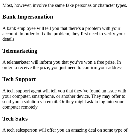
Most, however, involve the same fake personas or character types.
Bank Impersonation
A bank employee will tell you that there’s a problem with your
account. In order to fix the problem, they first need to verify your
details.
Telemarketing
A telemarketer will inform you that you’ve won a free prize. In
order to receive the prize, you just need to confirm your address.
Tech Support
A tech support agent will tell you that they’ve found an issue with
your computer, smartphone, or another device. They may offer to
send you a solution via email. Or they might ask to log into your
computer remotely.
Tech Sales
A tech salesperson will offer you an amazing deal on some type of