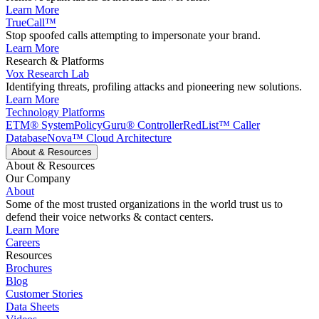
Learn More
TrueCall™
Stop spoofed calls attempting to impersonate your brand.
Learn More
Research & Platforms
Vox Research Lab
Identifying threats, profiling attacks and pioneering new solutions.
Learn More
Technology Platforms
ETM® System
PolicyGuru® Controller
RedList™ Caller
Database
Nova™ Cloud Architecture
About & Resources
About & Resources
Our Company
About
Some of the most trusted organizations in the world trust us to
defend their voice networks & contact centers.
Learn More
Careers
Resources
Brochures
Blog
Customer Stories
Data Sheets