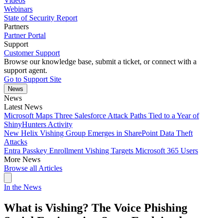
Videos
Webinars
State of Security Report
Partners
Partner Portal
Support
Customer Support
Browse our knowledge base, submit a ticket, or connect with a
support agent.
Go to Support Site
News
News
Latest News
Microsoft Maps Three Salesforce Attack Paths Tied to a Year of
ShinyHunters Activity
New Helix Vishing Group Emerges in SharePoint Data Theft
Attacks
Entra Passkey Enrollment Vishing Targets Microsoft 365 Users
More News
Browse all Articles
In the News
What is Vishing? The Voice Phishing