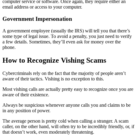
computer service or software. Once again, they require either an
email address or access to your computer.
Government Impersonation
A government employee (usually the IRS) will tell you that there’s
some type of legal issue. To avoid a penalty, you just need to verify
a few details. Sometimes, they’ll even ask for money over the
phone.
How to Recognize Vishing Scams
Cybercriminals rely on the fact that the majority of people aren’t
aware of their tactics. Vishing is no exception to this.
Most vishing calls are actually pretty easy to recognize once you are
aware of their existence.
Always be suspicious whenever anyone calls you and claims to be
in any position of power.
The average person is pretty cold when calling a stranger. A scam
caller, on the other hand, will often try to be incredibly friendly, or, if
that doesn’t work, even moderately threatening.