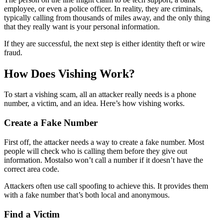
employee, or even a police officer. In reality, they are criminals,
typically calling from thousands of miles away, and the only thing
that they really want is your personal information.
If they are successful, the next step is either identity theft or wire
fraud.
How Does Vishing Work?
To start a vishing scam, all an attacker really needs is a phone
number, a victim, and an idea. Here’s how vishing works.
Create a Fake Number
First off, the attacker needs a way to create a fake number. Most
people will check who is calling them before they give out
information. Mostalso won’t call a number if it doesn’t have the
correct area code.
Attackers often use call spoofing to achieve this. It provides them
with a fake number that’s both local and anonymous.
Find a Victim