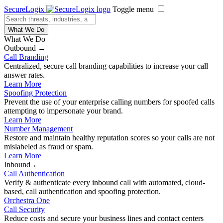
SecureLogix
Toggle menu
What We Do
What We Do
Outbound →
Call Branding
Centralized, secure call branding capabilities to increase your call
answer rates.
Learn More
Spoofing Protection
Prevent the use of your enterprise calling numbers for spoofed calls
attempting to impersonate your brand.
Learn More
Number Management
Restore and maintain healthy reputation scores so your calls are not
mislabeled as fraud or spam.
Learn More
Inbound ←
Call Authentication
Verify & authenticate every inbound call with automated, cloud-
based, call authentication and spoofing protection.
Orchestra One
Call Security
Reduce costs and secure your business lines and contact centers