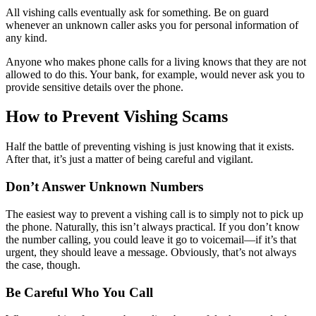
All vishing calls eventually ask for something. Be on guard
whenever an unknown caller asks you for personal information of
any kind.
Anyone who makes phone calls for a living knows that they are not
allowed to do this. Your bank, for example, would never ask you to
provide sensitive details over the phone.
How to Prevent Vishing Scams
Half the battle of preventing vishing is just knowing that it exists.
After that, it’s just a matter of being careful and vigilant.
Don’t Answer Unknown Numbers
The easiest way to prevent a vishing call is to simply not to pick up
the phone. Naturally, this isn’t always practical. If you don’t know
the number calling, you could leave it go to voicemail—if it’s that
urgent, they should leave a message. Obviously, that’s not always
the case, though.
Be Careful Who You Call