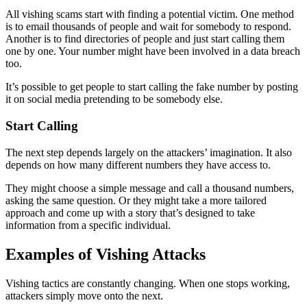
All vishing scams start with finding a potential victim. One method
is to email thousands of people and wait for somebody to respond.
Another is to find directories of people and just start calling them
one by one. Your number might have been involved in a data breach
too.
It’s possible to get people to start calling the fake number by posting
it on social media pretending to be somebody else.
Start Calling
The next step depends largely on the attackers’ imagination. It also
depends on how many different numbers they have access to.
They might choose a simple message and call a thousand numbers,
asking the same question. Or they might take a more tailored
approach and come up with a story that’s designed to take
information from a specific individual.
Examples of Vishing Attacks
Vishing tactics are constantly changing. When one stops working,
attackers simply move onto the next.