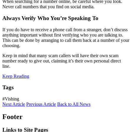
When searching for a number online, be careful where you look.
Never call numbers that you find on social media.
Always Verify Who You’re Speaking To
If you do have to receive a phone call from a stranger, don’t discuss
anything important without first verifying who you are talking to.
This can be done by arranging to call them back at a number of your
choosing.
Keep in mind that many scam callers will have their own scam
number ready to give out, claiming it’s their own personal direct
line.
Keep Reading
Tags
#Vishing
Next Article
Previous Article
Back to All News
Footer
Links to Site Pages