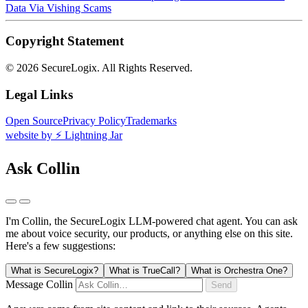
Data Via Vishing Scams
Copyright Statement
©
2026 SecureLogix. All Rights Reserved.
Legal Links
Open Source
Privacy Policy
Trademarks
website by ⚡️ Lightning Jar
Ask Collin
I'm Collin, the SecureLogix LLM-powered chat agent.
You can ask
me about voice security, our products, or anything else on this site.
Here's a few suggestions:
What is SecureLogix?
What is TrueCall?
What is Orchestra One?
Message Collin
Send