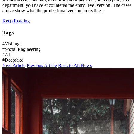
department, you have encountered the entry-level version. The cases
above show what the professional version looks like...
Keep Reading
Tags
#Vishing
#Social Engineering
#AI
#Deepfake
Next Article
Previous Article
Back to All News