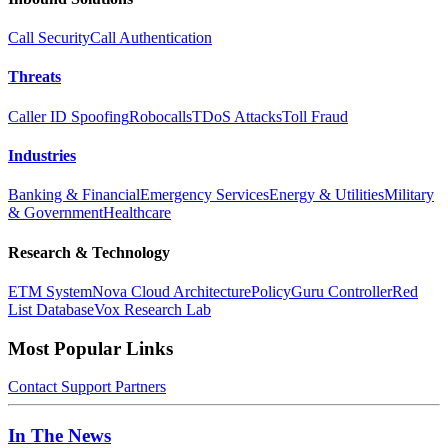
Call Security
Call Authentication
Threats
Caller ID Spoofing
Robocalls
TDoS Attacks
Toll Fraud
Industries
Banking & Financial
Emergency Services
Energy & Utilities
Military
& Government
Healthcare
Research & Technology
ETM System
Nova Cloud Architecture
PolicyGuru Controller
Red
List Database
Vox Research Lab
Most Popular Links
Contact
Support
Partners
In The News