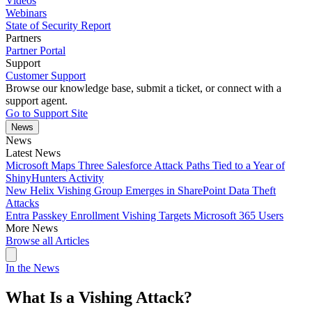
Videos
Webinars
State of Security Report
Partners
Partner Portal
Support
Customer Support
Browse our knowledge base, submit a ticket, or connect with a
support agent.
Go to Support Site
News
News
Latest News
Microsoft Maps Three Salesforce Attack Paths Tied to a Year of
ShinyHunters Activity
New Helix Vishing Group Emerges in SharePoint Data Theft
Attacks
Entra Passkey Enrollment Vishing Targets Microsoft 365 Users
More News
Browse all Articles
In the News
What Is a Vishing Attack?