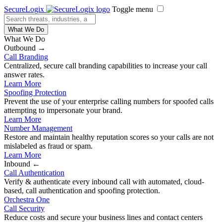
SecureLogix
Toggle menu
What We Do
What We Do
Outbound →
Call Branding
Centralized, secure call branding capabilities to increase your call
answer rates.
Learn More
Spoofing Protection
Prevent the use of your enterprise calling numbers for spoofed calls
attempting to impersonate your brand.
Learn More
Number Management
Restore and maintain healthy reputation scores so your calls are not
mislabeled as fraud or spam.
Learn More
Inbound ←
Call Authentication
Verify & authenticate every inbound call with automated, cloud-
based, call authentication and spoofing protection.
Orchestra One
Call Security
Reduce costs and secure your business lines and contact centers