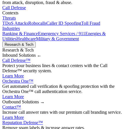
from attack, disruption, fraud & abuse.
Call Defense
Contexts
Threats
TDoS Attacks
Robocalls
Caller ID Spoofing
Toll Fraud
Industries
Banking & Finance
Emergency Services / 911
Energies &
Utilities
Healthcare
Military & Government
Research & Tech
Research & Tech
Inbound
Solutions ←
Call Defense
™
Protect your business lines & contact centers with the Call
Defense™ security system.
Learn More
Orchestra One
™
Get automated call verification & spoofing protection with the
Orchestra One™ call authentication service.
Learn More
Outbound
Solutions →
Contact
™
Increase call answer rates with our premium call branding service.
Learn More
Reputation Defense
™
Remove spam labels & increase answer rates.