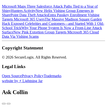
Microsoft Maps Three Salesforce Attack Paths Tied to a Year of
ShinyHunters Activity
New Helix Vishing Group Emerges in
SharePoint Data Theft Attacks
Entra Passkey Enrollment Vishing
Targets Microsoft 365 Users
The Massive Madison Square Garden
Hack Exposed Celebrities and Customers—and Started With 1 Old-
School Trick
Why Your Phone System Is Now a Front-Line Attack
Surface
New Pink Extortion Group Targets Microsoft 365 Cloud
Data Via Vishing Scams
Copyright Statement
©
2026 SecureLogix. All Rights Reserved.
Legal Links
Open Source
Privacy Policy
Trademarks
website by ⚡️ Lightning Jar
Ask Collin