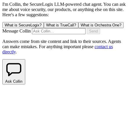
I'm Collin, the SecureLogix LLM-powered chat agent.
You can ask
me about voice security, our products, or anything else on this site.
Here's a few suggestions:
What is SecureLogix?
What is TrueCall?
What is Orchestra One?
Message Collin
Send
Answers come from site content and link to their sources. Agents
can make mistakes. For anything important please
contact us
directly
.
Ask Collin