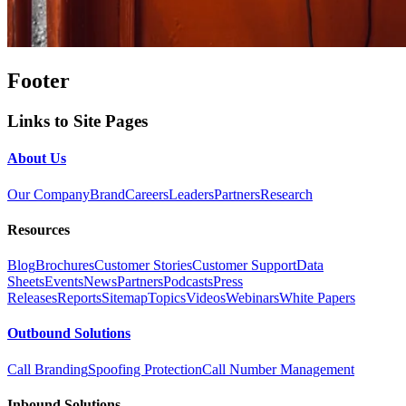
Footer
Links to Site Pages
About Us
Our Company
Brand
Careers
Leaders
Partners
Research
Resources
Blog
Brochures
Customer Stories
Customer Support
Data
Sheets
Events
News
Partners
Podcasts
Press
Releases
Reports
Sitemap
Topics
Videos
Webinars
White Papers
Outbound Solutions
Call Branding
Spoofing Protection
Call Number Management
Inbound Solutions