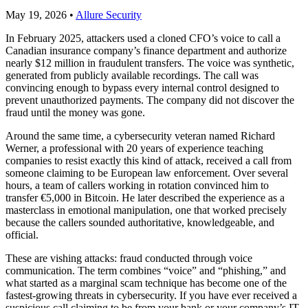
May 19, 2026
•
Allure Security
In February 2025, attackers used a cloned CFO’s voice to call a
Canadian insurance company’s finance department and authorize
nearly $12 million in fraudulent transfers. The voice was synthetic,
generated from publicly available recordings. The call was
convincing enough to bypass every internal control designed to
prevent unauthorized payments. The company did not discover the
fraud until the money was gone.
Around the same time, a cybersecurity veteran named Richard
Werner, a professional with 20 years of experience teaching
companies to resist exactly this kind of attack, received a call from
someone claiming to be European law enforcement. Over several
hours, a team of callers working in rotation convinced him to
transfer €5,000 in Bitcoin. He later described the experience as a
masterclass in emotional manipulation, one that worked precisely
because the callers sounded authoritative, knowledgeable, and
official.
These are vishing attacks: fraud conducted through voice
communication. The term combines “voice” and “phishing,” and
what started as a marginal scam technique has become one of the
fastest-growing threats in cybersecurity. If you have ever received a
suspicious call claiming to be from your bank or your company’s IT