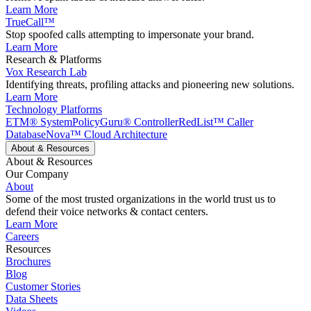
Learn More
TrueCall™
Stop spoofed calls attempting to impersonate your brand.
Learn More
Research & Platforms
Vox Research Lab
Identifying threats, profiling attacks and pioneering new solutions.
Learn More
Technology Platforms
ETM® System
PolicyGuru® Controller
RedList™ Caller
Database
Nova™ Cloud Architecture
About & Resources
About & Resources
Our Company
About
Some of the most trusted organizations in the world trust us to
defend their voice networks & contact centers.
Learn More
Careers
Resources
Brochures
Blog
Customer Stories
Data Sheets