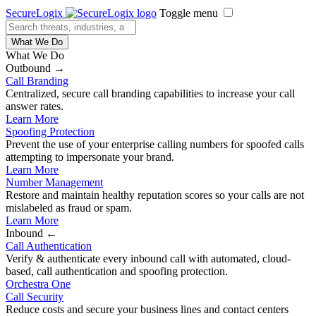
SecureLogix
Toggle menu
What We Do
What We Do
Outbound →
Call Branding
Centralized, secure call branding capabilities to increase your call
answer rates.
Learn More
Spoofing Protection
Prevent the use of your enterprise calling numbers for spoofed calls
attempting to impersonate your brand.
Learn More
Number Management
Restore and maintain healthy reputation scores so your calls are not
mislabeled as fraud or spam.
Learn More
Inbound ←
Call Authentication
Verify & authenticate every inbound call with automated, cloud-
based, call authentication and spoofing protection.
Orchestra One
Call Security
Reduce costs and secure your business lines and contact centers