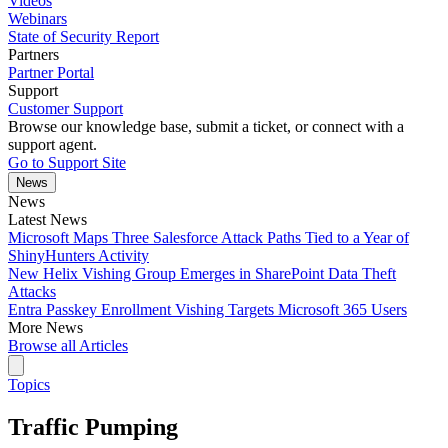
Videos
Webinars
State of Security Report
Partners
Partner Portal
Support
Customer Support
Browse our knowledge base, submit a ticket, or connect with a
support agent.
Go to Support Site
News
News
Latest News
Microsoft Maps Three Salesforce Attack Paths Tied to a Year of
ShinyHunters Activity
New Helix Vishing Group Emerges in SharePoint Data Theft
Attacks
Entra Passkey Enrollment Vishing Targets Microsoft 365 Users
More News
Browse all Articles
Topics
Traffic Pumping