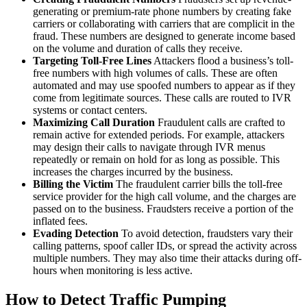
generating or premium-rate phone numbers by creating fake
carriers or collaborating with carriers that are complicit in the
fraud. These numbers are designed to generate income based
on the volume and duration of calls they receive.
Targeting Toll-Free Lines
Attackers flood a business’s toll-
free numbers with high volumes of calls. These are often
automated and may use spoofed numbers to appear as if they
come from legitimate sources. These calls are routed to IVR
systems or contact centers.
Maximizing Call Duration
Fraudulent calls are crafted to
remain active for extended periods. For example, attackers
may design their calls to navigate through IVR menus
repeatedly or remain on hold for as long as possible. This
increases the charges incurred by the business.
Billing the Victim
The fraudulent carrier bills the toll-free
service provider for the high call volume, and the charges are
passed on to the business. Fraudsters receive a portion of the
inflated fees.
Evading Detection
To avoid detection, fraudsters vary their
calling patterns, spoof caller IDs, or spread the activity across
multiple numbers. They may also time their attacks during off-
hours when monitoring is less active.
How to Detect Traffic Pumping