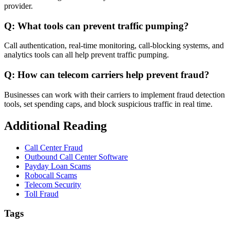
provider.
Q: What tools can prevent traffic pumping?
Call authentication, real-time monitoring, call-blocking systems, and
analytics tools can all help prevent traffic pumping.
Q: How can telecom carriers help prevent fraud?
Businesses can work with their carriers to implement fraud detection
tools, set spending caps, and block suspicious traffic in real time.
Additional Reading
Call Center Fraud
Outbound Call Center Software
Payday Loan Scams
Robocall Scams
Telecom Security
Toll Fraud
Tags