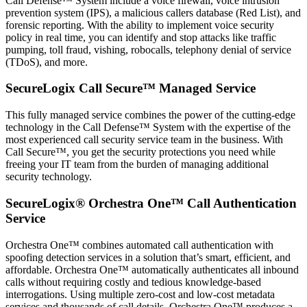
Call Defense™ System include a voice firewall, voice intrusion
prevention system (IPS), a malicious callers database (Red List), and
forensic reporting. With the ability to implement voice security
policy in real time, you can identify and stop attacks like traffic
pumping, toll fraud, vishing, robocalls, telephony denial of service
(TDoS), and more.
SecureLogix Call Secure™ Managed Service
This fully managed service combines the power of the cutting-edge
technology in the Call Defense™ System with the expertise of the
most experienced call security service team in the business. With
Call Secure™, you get the security protections you need while
freeing your IT team from the burden of managing additional
security technology.
SecureLogix® Orchestra One™ Call Authentication
Service
Orchestra One™ combines automated call authentication with
spoofing detection services in a solution that’s smart, efficient, and
affordable. Orchestra One™ automatically authenticates all inbound
calls without requiring costly and tedious knowledge-based
interrogations. Using multiple zero-cost and low-cost metadata
services and thousands of call details, Orchestra One™ produces a