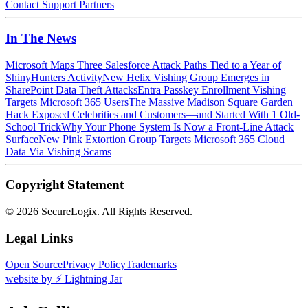
Contact
Support
Partners
In The News
Microsoft Maps Three Salesforce Attack Paths Tied to a Year of
ShinyHunters Activity
New Helix Vishing Group Emerges in
SharePoint Data Theft Attacks
Entra Passkey Enrollment Vishing
Targets Microsoft 365 Users
The Massive Madison Square Garden
Hack Exposed Celebrities and Customers—and Started With 1 Old-
School Trick
Why Your Phone System Is Now a Front-Line Attack
Surface
New Pink Extortion Group Targets Microsoft 365 Cloud
Data Via Vishing Scams
Copyright Statement
©
2026 SecureLogix. All Rights Reserved.
Legal Links
Open Source
Privacy Policy
Trademarks
website by ⚡️ Lightning Jar