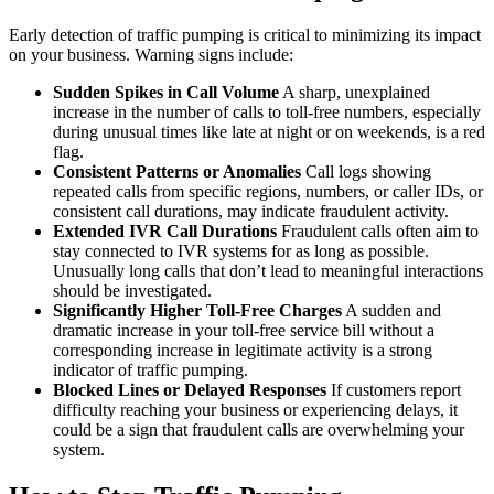
Early detection of traffic pumping is critical to minimizing its impact
on your business. Warning signs include:
Sudden Spikes in Call Volume
A sharp, unexplained
increase in the number of calls to toll-free numbers, especially
during unusual times like late at night or on weekends, is a red
flag.
Consistent Patterns or Anomalies
Call logs showing
repeated calls from specific regions, numbers, or caller IDs, or
consistent call durations, may indicate fraudulent activity.
Extended IVR Call Durations
Fraudulent calls often aim to
stay connected to IVR systems for as long as possible.
Unusually long calls that don’t lead to meaningful interactions
should be investigated.
Significantly Higher Toll-Free Charges
A sudden and
dramatic increase in your toll-free service bill without a
corresponding increase in legitimate activity is a strong
indicator of traffic pumping.
Blocked Lines or Delayed Responses
If customers report
difficulty reaching your business or experiencing delays, it
could be a sign that fraudulent calls are overwhelming your
system.