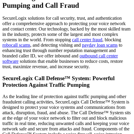
Pumping and Call Fraud
SecureLogix solutions for call security, trust, and authentication
offer a comprehensive approach to protecting your voice network
and contact center. Our technology, backed by the most skilled team
in the industry, protects some of the largest and most complex
systems in the world. From stopping
call center fraud
, blocking
robocall scams
, and detecting vishing and
payday loan scams
to
enhancing trust through number reputation management and
branded caller ID, we offer inbound and
outbound call center
software
solutions that enable businesses to reduce costs, restore
trust, maximize revenue, and increase security.
SecureLogix Call Defense™ System: Powerful
Protection Against Traffic Pumping
As the leading line of protection against traffic pumping and other
fraudulent calling activities, SecureLogix Call Defense™ System is
designed to protect your voice systems and communications from
attack, disruption, fraud, and abuse. The Call Defense™ System sits
at the edge of your voice network to filter out and block malicious
traffic in real time, reducing unwanted calls and keeping your voice
network safe and secure from attacks and fraud. Components of the