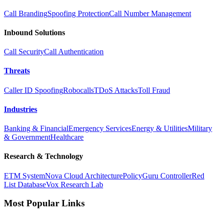
Call Branding
Spoofing Protection
Call Number Management
Inbound Solutions
Call Security
Call Authentication
Threats
Caller ID Spoofing
Robocalls
TDoS Attacks
Toll Fraud
Industries
Banking & Financial
Emergency Services
Energy & Utilities
Military
& Government
Healthcare
Research & Technology
ETM System
Nova Cloud Architecture
PolicyGuru Controller
Red
List Database
Vox Research Lab
Most Popular Links