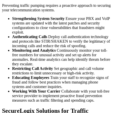
Preventing traffic pumping requires a proactive approach to securing
your telecommunication systems.
Strengthening System Security
Ensure your PBX and VoIP
systems are updated with the latest patches and security
configurations to close vulnerabilities that fraudsters might
exploit.
Authenticating Calls
Deploy call authentication technology
and protocols like STIR/SHAKEN to verify the legitimacy of
incoming calls and reduce the risk of spoofing.
Monitoring and Analytics
Continuously monitor your toll-
free numbers for unusual activity and set up alerts for
anomalies. Real-time analytics can help identify threats before
they escalate.
Restricting Call Activity
Set geographic and call volume
restrictions to limit unnecessary or high-risk activity.
Educating Employees
Train your staff to recognize signs of
fraud and follow best practices when managing phone
systems and customer inquiries.
Working With Your Carrier
Collaborate with your toll-free
service provider to implement proactive fraud prevention
measures such as traffic filtering and spending caps.
SecureLogix Solutions for Traffic