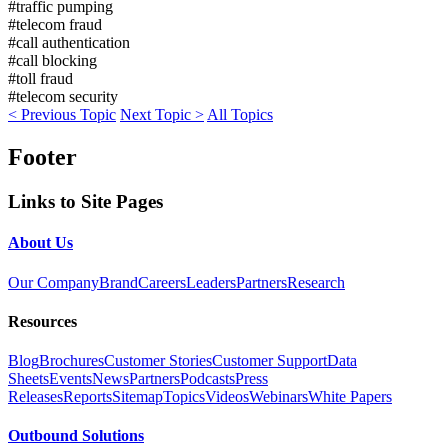
#traffic pumping
#telecom fraud
#call authentication
#call blocking
#toll fraud
#telecom security
< Previous Topic
Next Topic >
All Topics
Footer
Links to Site Pages
About Us
Our Company
Brand
Careers
Leaders
Partners
Research
Resources
Blog
Brochures
Customer Stories
Customer Support
Data
Sheets
Events
News
Partners
Podcasts
Press
Releases
Reports
Sitemap
Topics
Videos
Webinars
White Papers
Outbound Solutions