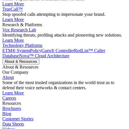
Learn More
TrueCall™
Stop spoofed calls attempting to impersonate your brand.
Learn More
Research & Platforms
Vox Research Lab
Identifying threats, profiling attacks and pioneering new solutions.
Learn More
Technology Platforms
ETM® System
PolicyGuru® Controller
RedList™ Caller
Database
Nova™ Cloud Architecture
About & Resources
About & Resources
Our Company
About
Some of the most trusted organizations in the world trust us to
defend their voice networks & contact centers.
Learn More
Careers
Resources
Brochures
Blog
Customer Stories
Data Sheets