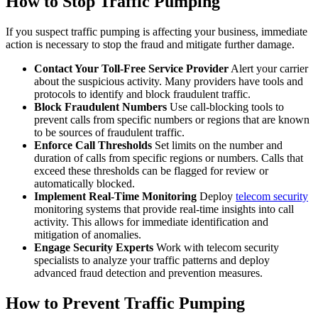
How to Stop Traffic Pumping
If you suspect traffic pumping is affecting your business, immediate
action is necessary to stop the fraud and mitigate further damage.
Contact Your Toll-Free Service Provider
Alert your carrier
about the suspicious activity. Many providers have tools and
protocols to identify and block fraudulent traffic.
Block Fraudulent Numbers
Use call-blocking tools to
prevent calls from specific numbers or regions that are known
to be sources of fraudulent traffic.
Enforce Call Thresholds
Set limits on the number and
duration of calls from specific regions or numbers. Calls that
exceed these thresholds can be flagged for review or
automatically blocked.
Implement Real-Time Monitoring
Deploy
telecom security
monitoring systems that provide real-time insights into call
activity. This allows for immediate identification and
mitigation of anomalies.
Engage Security Experts
Work with telecom security
specialists to analyze your traffic patterns and deploy
advanced fraud detection and prevention measures.
How to Prevent Traffic Pumping