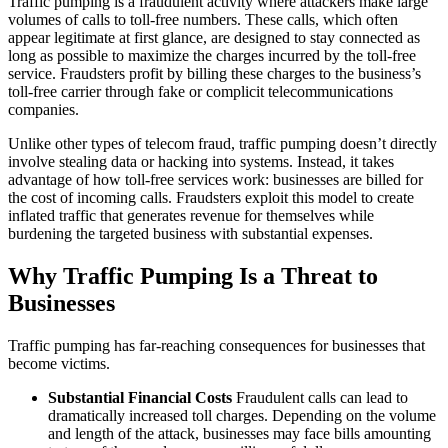
Traffic pumping is a fraudulent activity where attackers make large
volumes of calls to toll-free numbers. These calls, which often
appear legitimate at first glance, are designed to stay connected as
long as possible to maximize the charges incurred by the toll-free
service. Fraudsters profit by billing these charges to the business’s
toll-free carrier through fake or complicit telecommunications
companies.
Unlike other types of telecom fraud, traffic pumping doesn’t directly
involve stealing data or hacking into systems. Instead, it takes
advantage of how toll-free services work: businesses are billed for
the cost of incoming calls. Fraudsters exploit this model to create
inflated traffic that generates revenue for themselves while
burdening the targeted business with substantial expenses.
Why Traffic Pumping Is a Threat to
Businesses
Traffic pumping has far-reaching consequences for businesses that
become victims.
Substantial Financial Costs
Fraudulent calls can lead to
dramatically increased toll charges. Depending on the volume
and length of the attack, businesses may face bills amounting