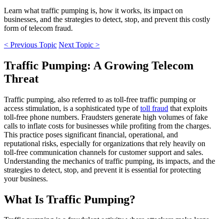
Learn what traffic pumping is, how it works, its impact on
businesses, and the strategies to detect, stop, and prevent this costly
form of telecom fraud.
< Previous Topic
Next Topic >
Traffic Pumping: A Growing Telecom
Threat
Traffic pumping, also referred to as toll-free traffic pumping or
access stimulation, is a sophisticated type of
toll fraud
that exploits
toll-free phone numbers. Fraudsters generate high volumes of fake
calls to inflate costs for businesses while profiting from the charges.
This practice poses significant financial, operational, and
reputational risks, especially for organizations that rely heavily on
toll-free communication channels for customer support and sales.
Understanding the mechanics of traffic pumping, its impacts, and the
strategies to detect, stop, and prevent it is essential for protecting
your business.
What Is Traffic Pumping?