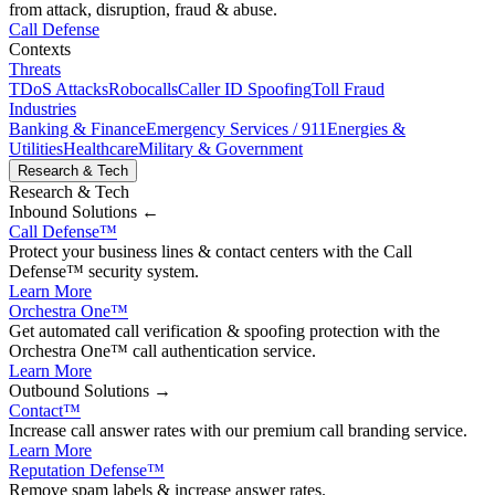
from attack, disruption, fraud & abuse.
Call Defense
Contexts
Threats
TDoS Attacks
Robocalls
Caller ID Spoofing
Toll Fraud
Industries
Banking & Finance
Emergency Services / 911
Energies &
Utilities
Healthcare
Military & Government
Research & Tech
Research & Tech
Inbound
Solutions ←
Call Defense
™
Protect your business lines & contact centers with the Call
Defense™ security system.
Learn More
Orchestra One
™
Get automated call verification & spoofing protection with the
Orchestra One™ call authentication service.
Learn More
Outbound
Solutions →
Contact
™
Increase call answer rates with our premium call branding service.
Learn More
Reputation Defense
™
Remove spam labels & increase answer rates.