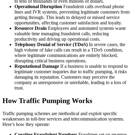
to tens of thousands or even millions of dollars.
Operational Disruption
Fraudulent calls overload phone
lines and IVR systems, preventing legitimate customers from
getting through. This leads to delayed or missed service
opportunities, affecting customer satisfaction and loyalty.
Resource Drain
Employees and automated systems waste
valuable time managing fraudulent calls, reducing
productivity and driving up operational costs.
Telephony Denial of Service (TDoS)
In severe cases, the
high volume of fake calls can result in a TDoS condition,
where legitimate communications are entirely blocked,
disrupting critical business operations.
Reputational Damage
If a business is unable to respond to
legitimate customer inquiries due to traffic pumping, it risks
damaging its reputation. Customers may perceive the
company as unresponsive or unreliable, leading to a loss of
trust.
How Traffic Pumping Works
Traffic pumping schemes are methodical and exploit specific
weaknesses in toll-free services and telecommunication systems.
Here’s how they operate:
Creating Fraudulent Numbers
Fraudsters set up revenue-