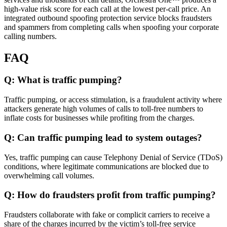
high-value risk score for each call at the lowest per-call price. An
integrated outbound spoofing protection service blocks fraudsters
and spammers from completing calls when spoofing your corporate
calling numbers.
FAQ
Q: What is traffic pumping?
Traffic pumping, or access stimulation, is a fraudulent activity where
attackers generate high volumes of calls to toll-free numbers to
inflate costs for businesses while profiting from the charges.
Q: Can traffic pumping lead to system outages?
Yes, traffic pumping can cause Telephony Denial of Service (TDoS)
conditions, where legitimate communications are blocked due to
overwhelming call volumes.
Q: How do fraudsters profit from traffic pumping?
Fraudsters collaborate with fake or complicit carriers to receive a
share of the charges incurred by the victim’s toll-free service