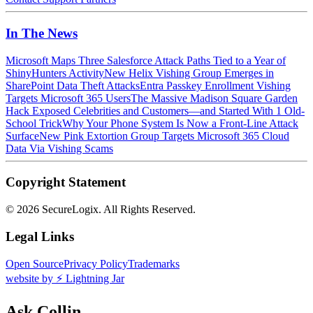
In The News
Microsoft Maps Three Salesforce Attack Paths Tied to a Year of
ShinyHunters Activity
New Helix Vishing Group Emerges in
SharePoint Data Theft Attacks
Entra Passkey Enrollment Vishing
Targets Microsoft 365 Users
The Massive Madison Square Garden
Hack Exposed Celebrities and Customers—and Started With 1 Old-
School Trick
Why Your Phone System Is Now a Front-Line Attack
Surface
New Pink Extortion Group Targets Microsoft 365 Cloud
Data Via Vishing Scams
Copyright Statement
©
2026 SecureLogix. All Rights Reserved.
Legal Links
Open Source
Privacy Policy
Trademarks
website by ⚡️ Lightning Jar
Ask Collin