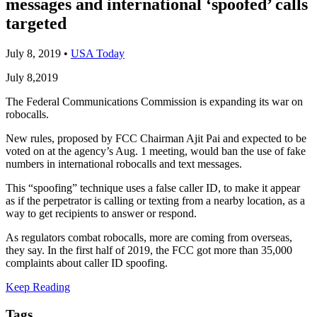
messages and international ‘spoofed’ calls
targeted
July 8, 2019
•
USA Today
July 8,2019
The Federal Communications Commission is expanding its war on
robocalls.
New rules, proposed by FCC Chairman Ajit Pai and expected to be
voted on at the agency’s Aug. 1 meeting, would ban the use of fake
numbers in international robocalls and text messages.
This “spoofing” technique uses a false caller ID, to make it appear
as if the perpetrator is calling or texting from a nearby location, as a
way to get recipients to answer or respond.
As regulators combat robocalls, more are coming from overseas,
they say. In the first half of 2019, the FCC got more than 35,000
complaints about caller ID spoofing.
Keep Reading
Tags