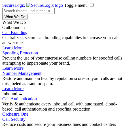
SecureLogix
Toggle menu
What We Do
What We Do
Outbound →
Call Branding
Centralized, secure call branding capabilities to increase your call
answer rates.
Learn More
Spoofing Protection
Prevent the use of your enterprise calling numbers for spoofed calls
attempting to impersonate your brand.
Learn More
Number Management
Restore and maintain healthy reputation scores so your calls are not
mislabeled as fraud or spam.
Learn More
Inbound ←
Call Authentication
Verify & authenticate every inbound call with automated, cloud-
based, call authentication and spoofing protection.
Orchestra One
Call Security
Reduce costs and secure your business lines and contact centers