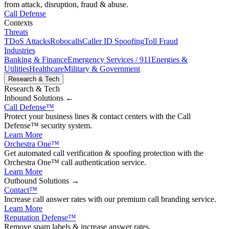
from attack, disruption, fraud & abuse.
Call Defense
Contexts
Threats
TDoS Attacks
Robocalls
Caller ID Spoofing
Toll Fraud
Industries
Banking & Finance
Emergency Services / 911
Energies &
Utilities
Healthcare
Military & Government
Research & Tech
Research & Tech
Inbound
Solutions ←
Call Defense
™
Protect your business lines & contact centers with the Call
Defense™ security system.
Learn More
Orchestra One
™
Get automated call verification & spoofing protection with the
Orchestra One™ call authentication service.
Learn More
Outbound
Solutions →
Contact
™
Increase call answer rates with our premium call branding service.
Learn More
Reputation Defense
™
Remove spam labels & increase answer rates.