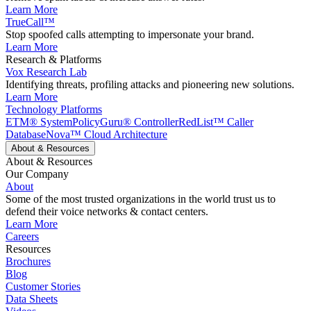
Learn More
TrueCall™
Stop spoofed calls attempting to impersonate your brand.
Learn More
Research & Platforms
Vox Research Lab
Identifying threats, profiling attacks and pioneering new solutions.
Learn More
Technology Platforms
ETM® System
PolicyGuru® Controller
RedList™ Caller
Database
Nova™ Cloud Architecture
About & Resources
About & Resources
Our Company
About
Some of the most trusted organizations in the world trust us to
defend their voice networks & contact centers.
Learn More
Careers
Resources
Brochures
Blog
Customer Stories
Data Sheets