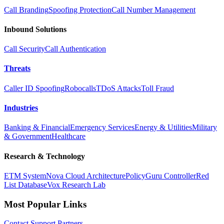
Call Branding
Spoofing Protection
Call Number Management
Inbound Solutions
Call Security
Call Authentication
Threats
Caller ID Spoofing
Robocalls
TDoS Attacks
Toll Fraud
Industries
Banking & Financial
Emergency Services
Energy & Utilities
Military
& Government
Healthcare
Research & Technology
ETM System
Nova Cloud Architecture
PolicyGuru Controller
Red
List Database
Vox Research Lab
Most Popular Links
Contact
Support
Partners