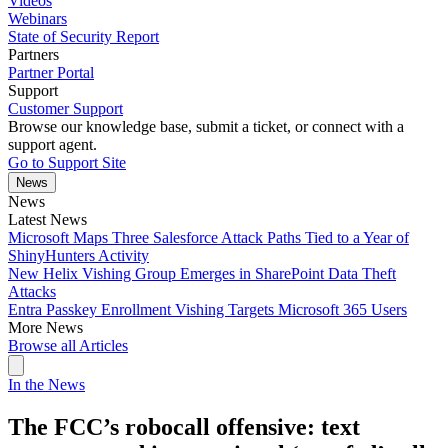
Videos
Webinars
State of Security Report
Partners
Partner Portal
Support
Customer Support
Browse our knowledge base, submit a ticket, or connect with a
support agent.
Go to Support Site
News
News
Latest News
Microsoft Maps Three Salesforce Attack Paths Tied to a Year of
ShinyHunters Activity
New Helix Vishing Group Emerges in SharePoint Data Theft
Attacks
Entra Passkey Enrollment Vishing Targets Microsoft 365 Users
More News
Browse all Articles
In the News
The FCC’s robocall offensive: text