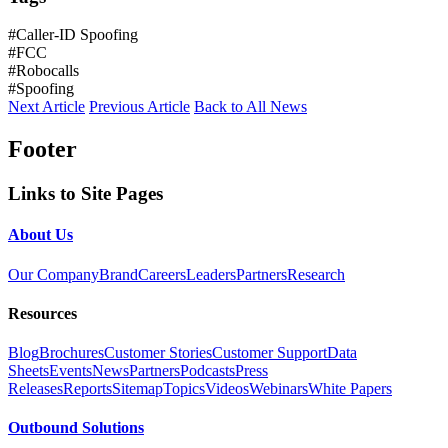
#Caller-ID Spoofing
#FCC
#Robocalls
#Spoofing
Next Article
Previous Article
Back to All News
Footer
Links to Site Pages
About Us
Our Company
Brand
Careers
Leaders
Partners
Research
Resources
Blog
Brochures
Customer Stories
Customer Support
Data
Sheets
Events
News
Partners
Podcasts
Press
Releases
Reports
Sitemap
Topics
Videos
Webinars
White Papers
Outbound Solutions