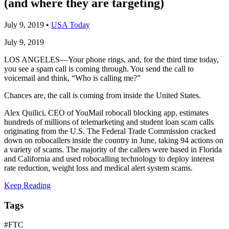
(and where they are targeting)
July 9, 2019
•
USA Today
July 9, 2019
LOS ANGELES—Your phone rings, and, for the third time today,
you see a spam call is coming through. You send the call to
voicemail and think, “Who is calling me?”
Chances are, the call is coming from inside the United States.
Alex Quilici, CEO of YouMail robocall blocking app, estimates
hundreds of millions of telemarketing and student loan scam calls
originating from the U.S. The Federal Trade Commission cracked
down on robocallers inside the country in June, taking 94 actions on
a variety of scams. The majority of the callers were based in Florida
and California and used robocalling technology to deploy interest
rate reduction, weight loss and medical alert system scams.
Keep Reading
Tags
#FTC