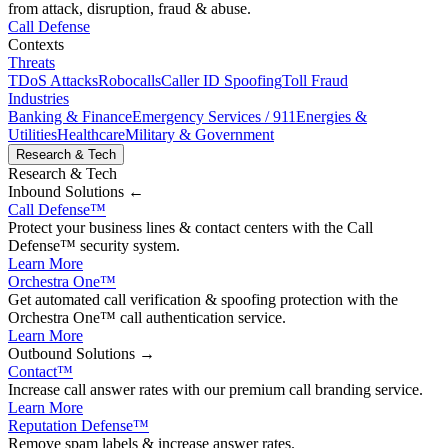
from attack, disruption, fraud & abuse.
Call Defense
Contexts
Threats
TDoS Attacks
Robocalls
Caller ID Spoofing
Toll Fraud
Industries
Banking & Finance
Emergency Services / 911
Energies &
Utilities
Healthcare
Military & Government
Research & Tech
Research & Tech
Inbound
Solutions ←
Call Defense
™
Protect your business lines & contact centers with the Call
Defense™ security system.
Learn More
Orchestra One
™
Get automated call verification & spoofing protection with the
Orchestra One™ call authentication service.
Learn More
Outbound
Solutions →
Contact
™
Increase call answer rates with our premium call branding service.
Learn More
Reputation Defense
™
Remove spam labels & increase answer rates.