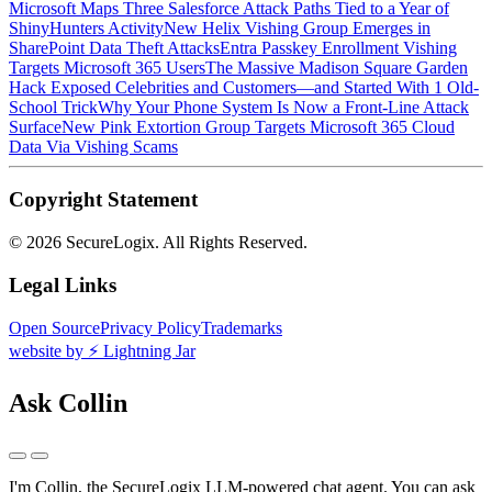
Microsoft Maps Three Salesforce Attack Paths Tied to a Year of
ShinyHunters Activity
New Helix Vishing Group Emerges in
SharePoint Data Theft Attacks
Entra Passkey Enrollment Vishing
Targets Microsoft 365 Users
The Massive Madison Square Garden
Hack Exposed Celebrities and Customers—and Started With 1 Old-
School Trick
Why Your Phone System Is Now a Front-Line Attack
Surface
New Pink Extortion Group Targets Microsoft 365 Cloud
Data Via Vishing Scams
Copyright Statement
©
2026 SecureLogix. All Rights Reserved.
Legal Links
Open Source
Privacy Policy
Trademarks
website by ⚡️ Lightning Jar
Ask Collin
I'm Collin, the SecureLogix LLM-powered chat agent.
You can ask