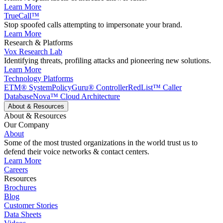
Learn More
TrueCall™
Stop spoofed calls attempting to impersonate your brand.
Learn More
Research & Platforms
Vox Research Lab
Identifying threats, profiling attacks and pioneering new solutions.
Learn More
Technology Platforms
ETM® System
PolicyGuru® Controller
RedList™ Caller
Database
Nova™ Cloud Architecture
About & Resources
About & Resources
Our Company
About
Some of the most trusted organizations in the world trust us to
defend their voice networks & contact centers.
Learn More
Careers
Resources
Brochures
Blog
Customer Stories
Data Sheets