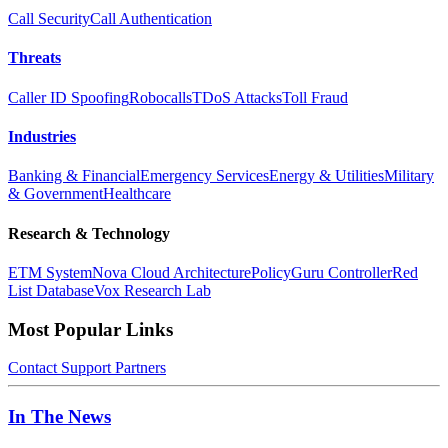
Call Security
Call Authentication
Threats
Caller ID Spoofing
Robocalls
TDoS Attacks
Toll Fraud
Industries
Banking & Financial
Emergency Services
Energy & Utilities
Military
& Government
Healthcare
Research & Technology
ETM System
Nova Cloud Architecture
PolicyGuru Controller
Red
List Database
Vox Research Lab
Most Popular Links
Contact
Support
Partners
In The News