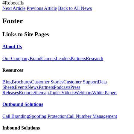
#Robocalls
Next Article
Previous Article
Back to All News
Footer
Links to Site Pages
About Us
Our Company
Brand
Careers
Leaders
Partners
Research
Resources
Blog
Brochures
Customer Stories
Customer Support
Data
Sheets
Events
News
Partners
Podcasts
Press
Releases
Reports
Sitemap
Topics
Videos
Webinars
White Papers
Outbound Solutions
Call Branding
Spoofing Protection
Call Number Management
Inbound Solutions