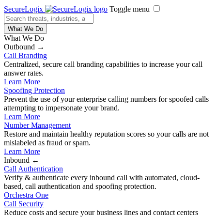
SecureLogix
Toggle menu
What We Do
What We Do
Outbound →
Call Branding
Centralized, secure call branding capabilities to increase your call
answer rates.
Learn More
Spoofing Protection
Prevent the use of your enterprise calling numbers for spoofed calls
attempting to impersonate your brand.
Learn More
Number Management
Restore and maintain healthy reputation scores so your calls are not
mislabeled as fraud or spam.
Learn More
Inbound ←
Call Authentication
Verify & authenticate every inbound call with automated, cloud-
based, call authentication and spoofing protection.
Orchestra One
Call Security
Reduce costs and secure your business lines and contact centers