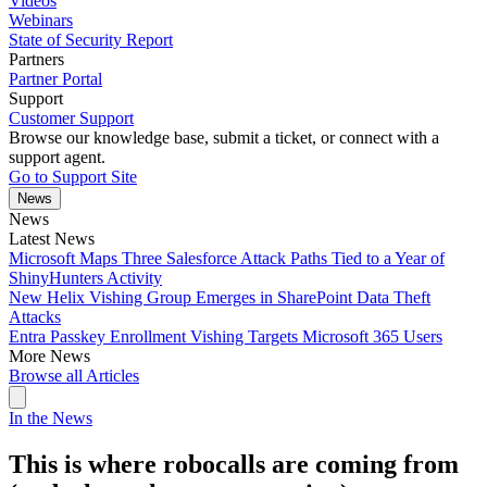
Videos
Webinars
State of Security Report
Partners
Partner Portal
Support
Customer Support
Browse our knowledge base, submit a ticket, or connect with a
support agent.
Go to Support Site
News
News
Latest News
Microsoft Maps Three Salesforce Attack Paths Tied to a Year of
ShinyHunters Activity
New Helix Vishing Group Emerges in SharePoint Data Theft
Attacks
Entra Passkey Enrollment Vishing Targets Microsoft 365 Users
More News
Browse all Articles
In the News
This is where robocalls are coming from